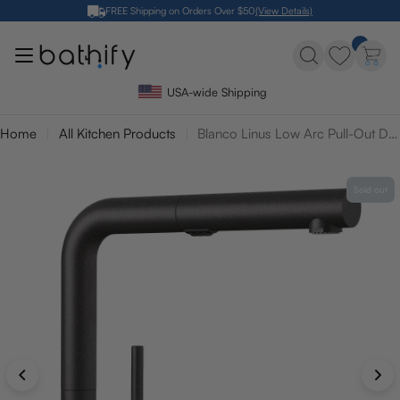
Skip
FREE Shipping on Orders Over $50
(View Details)
to
content
USA-wide Shipping
Home
All Kitchen Products
Blanco Linus Low Arc Pull-Out Dual-Spray Kitchen Faucet
Sold out