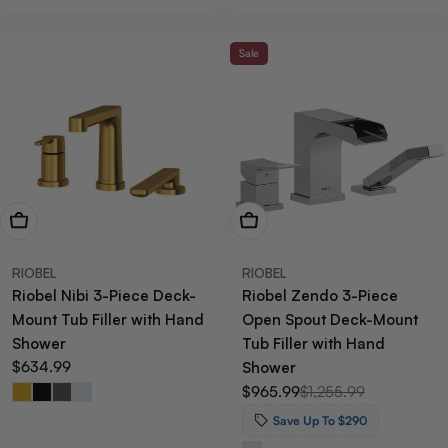
Sale
View Now
View Now
RIOBEL
RIOBEL
Riobel Nibi 3-Piece Deck-
Riobel Zendo 3-Piece
Mount Tub Filler with Hand
Open Spout Deck-Mount
Shower
Tub Filler with Hand
Regular
$634.99
Shower
price
$965.99
$1,255.99
Sale
Regular
price
price
Save Up To $290