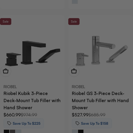
Sale
Sale
View Now
View Now
RIOBEL
RIOBEL
Riobel Kubik 3-Piece
Riobel GS 3-Piece Deck-
Deck-Mount Tub Filler with
Mount Tub Filler with Hand
Hand Shower
Shower
$660.99
$974.99
$527.99
$685.99
Sale
Regular
Sale
Regular
price
price
price
price
Save Up To $225
Save Up To $158