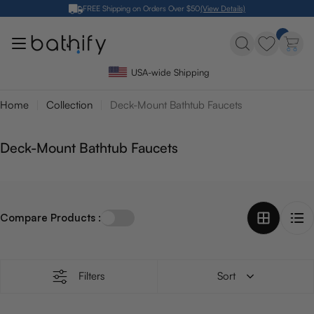
Skip
FREE Shipping on Orders Over $50
(View Details)
to
content
USA-wide Shipping
Home
Collection
Deck-Mount Bathtub Faucets
C
Deck-Mount Bathtub Faucets
o
l
l
Compare Products :
e
c
t
i
Filters
Sort
o
n