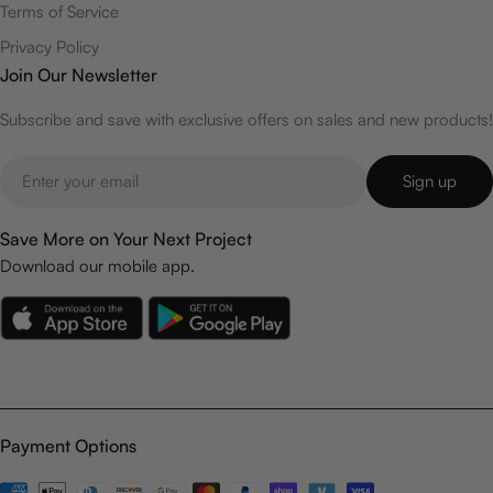
Terms of Service
Privacy Policy
Join Our Newsletter
Subscribe and save with exclusive offers on sales and new products!
Email
Sign up
Save More on Your Next Project
Download our mobile app.
Payment Options
Payment