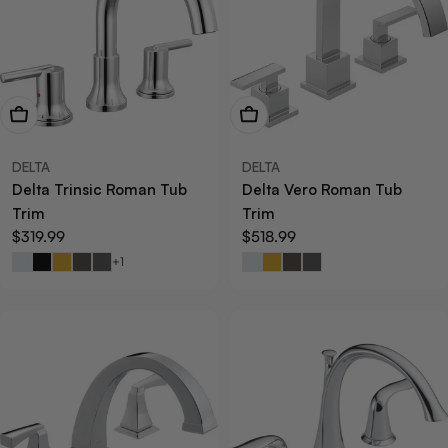
View Now
View Now
DELTA
DELTA
Delta Trinsic Roman Tub
Delta Vero Roman Tub
Trim
Trim
Regular
$319.99
Regular
$518.99
price
price
+1