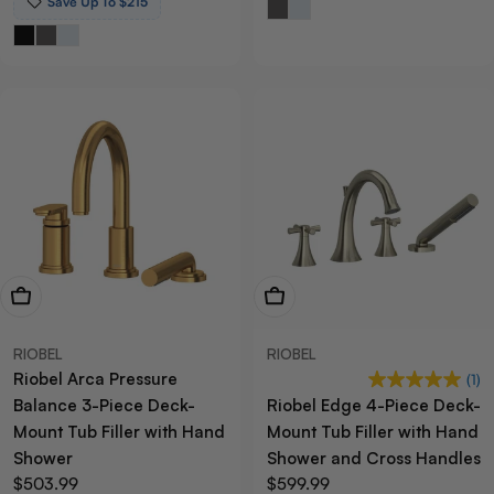
Save Up To $215
View Now
View Now
RIOBEL
RIOBEL
Riobel Arca Pressure
(1)
Balance 3-Piece Deck-
Riobel Edge 4-Piece Deck-
Mount Tub Filler with Hand
Mount Tub Filler with Hand
Shower
Shower and Cross Handles
Regular
$503.99
Regular
$599.99