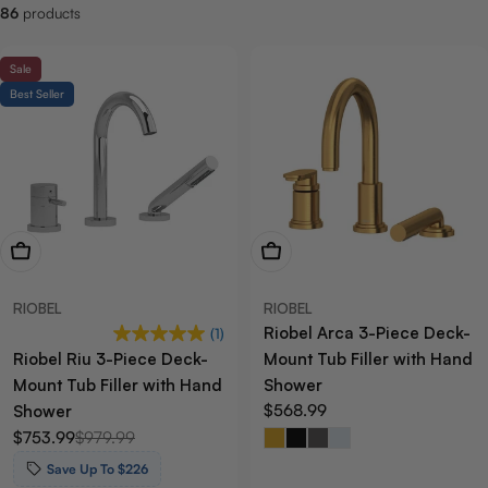
86
products
:
Sale
Best Seller
View Now
View Now
RIOBEL
RIOBEL
Riobel Arca 3-Piece Deck-
(1)
Riobel Riu 3-Piece Deck-
Mount Tub Filler with Hand
Mount Tub Filler with Hand
Shower
Regular
$568.99
Shower
price
$753.99
$979.99
Sale
Regular
price
price
Save Up To $226