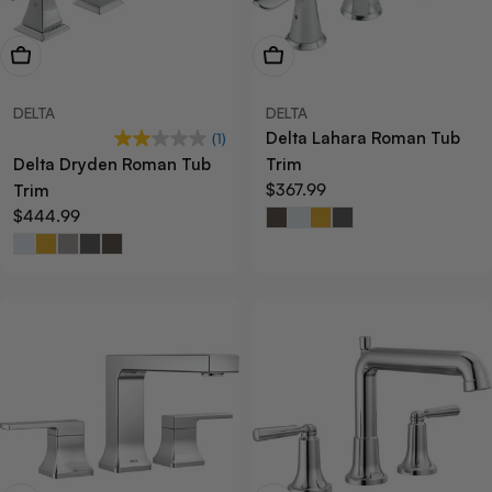
View Now
View Now
DELTA
DELTA
Delta Lahara Roman Tub
(1)
Delta Dryden Roman Tub
Trim
Regular
$367.99
Trim
price
Regular
$444.99
price