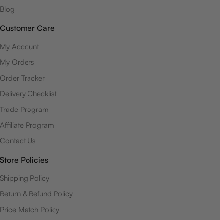
Blog
Customer Care
My Account
My Orders
Order Tracker
Delivery Checklist
Trade Program
Affiliate Program
Contact Us
Store Policies
Shipping Policy
Return & Refund Policy
Price Match Policy