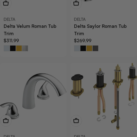
View Now
View Now
DELTA
DELTA
Delta Velum Roman Tub
Delta Saylor Roman Tub
Trim
Trim
Regular
$311.99
Regular
$269.99
price
price
View Now
View Now
DELTA
DELTA