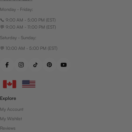
Monday - Friday:
📞 9:00 AM - 5:00 PM (EST)
💬 9:00 AM - 11:00 PM (EST)
Saturday - Sunday:
💬 10:00 AM - 5:00 PM (EST)
Facebook
Instagram
TikTok
Pinterest
YouTube
Explore
My Account
My Wishlist
Reviews