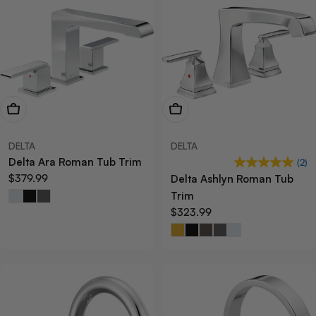
View Now
View Now
DELTA
DELTA
Delta Ara Roman Tub Trim
(2)
Regular
$379.99
Delta Ashlyn Roman Tub
price
Trim
Regular
$323.99
price