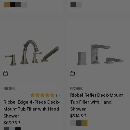
price
price
View Now
View Now
RIOBEL
RIOBEL
Riobel Reflet Deck-Mount
(1)
Riobel Edge 4-Piece Deck-
Tub Filler with Hand
Mount Tub Filler with Hand
Shower
Regular
$914.99
Shower
price
Regular
$599.99
price