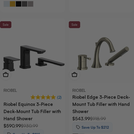
Sale
Sale
View Now
View Now
RIOBEL
RIOBEL
Riobel Edge 3-Piece Deck-
(2)
Riobel Equinox 3-Piece
Mount Tub Filler with Hand
Deck-Mount Tub Filler with
Shower
Hand Shower
$543.99
$918.99
Sale
Regular
$590.99
$930.99
price
price
Sale
Regular
Save Up To $212
price
price