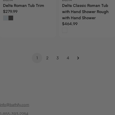
Delta Roman Tub Trim
Delta Classic Roman Tub
Regular
$279.99
with Hand Shower Rough
price
with Hand Shower
Regular
$464.99
price
1
2
3
4
info@bathify.com
1-855-393-2284