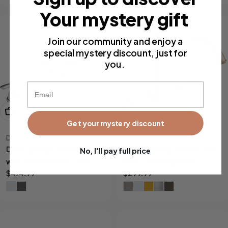
Your mystery gift
Join our community and enjoy a
special mystery discount, just for
you.
Email
View Now
View Now
Get your mystery discount
DELTA
DELTA
Delta Classic Roman Tub
Delta Cassidy Roman Tub
No, I'll pay full price
with Hand Shower Trim
Trim - Less Handles
Regular
$474.99
Regular
$299.99
price
price