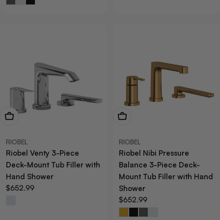
View Now
View Now
RIOBEL
RIOBEL
Riobel Venty 3-Piece
Riobel Nibi Pressure
Deck-Mount Tub Filler with
Balance 3-Piece Deck-
Hand Shower
Mount Tub Filler with Hand
Regular
$652.99
Shower
price
Regular
$652.99
price