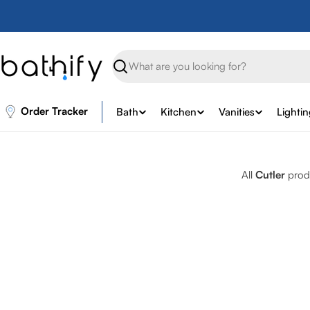
Skip
to
content
Search
Order Tracker
Bath
Kitchen
Vanities
Lighti
All
Cutler
produ