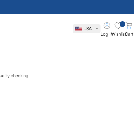
USA
Log In
Wishlist
Cart
ality checking.