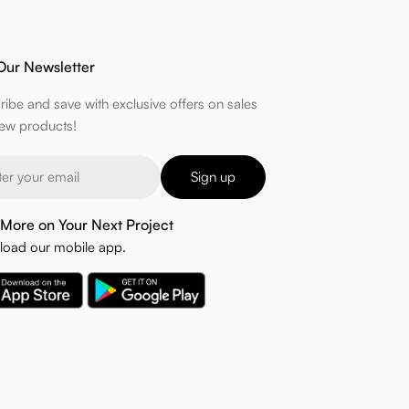
Our Newsletter
ribe and save with exclusive offers on sales
ew products!
Sign up
More on Your Next Project
oad our mobile app.