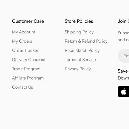
Customer Care
Store Policies
Join 
My Account
Shipping Policy
Subsc
and n
My Orders
Return & Refund Policy
Order Tracker
Price Match Policy
Email
Delivery Checklist
Terms of Service
Trade Program
Privacy Policy
Save 
Affiliate Program
Downl
Contact Us