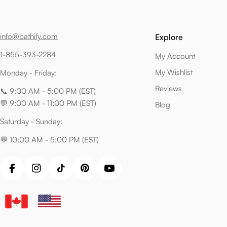
info@bathify.com
Explore
1-855-393-2284
My Account
My Wishlist
Monday - Friday:
Reviews
📞 9:00 AM - 5:00 PM (EST)
💬 9:00 AM - 11:00 PM (EST)
Blog
Saturday - Sunday:
💬 10:00 AM - 5:00 PM (EST)
Facebook
Instagram
TikTok
Pinterest
YouTube