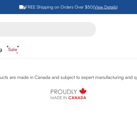
FREE Shipping on Orders Over $50
(View Details)
ng
Sale
cts are made in Canada and subject to expert manufacturing and qu