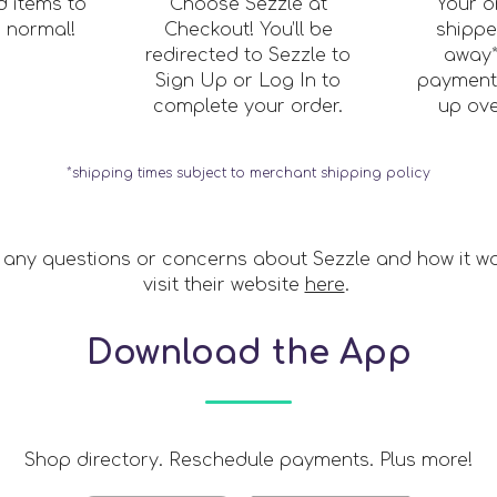
 items to
Choose Sezzle at
Your o
s normal!
Checkout! You’ll be
shippe
redirected to Sezzle to
away*
Sign Up or Log In to
payments
complete your order.
up ove
*shipping times subject to merchant shipping policy
 any questions or concerns about Sezzle and how it w
visit their website
here
.
Download the App
Shop directory. Reschedule payments. Plus more!