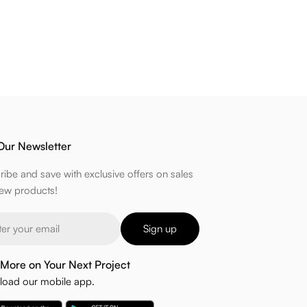
Our Newsletter
ribe and save with exclusive offers on sales
ew products!
Sign up
More on Your Next Project
oad our mobile app.