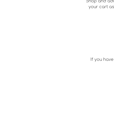
Shop and add
your cart a
If you have