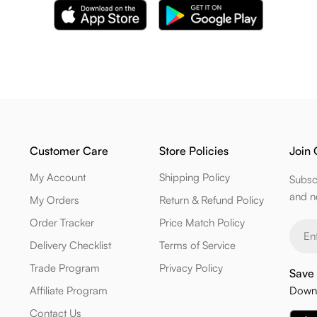
Customer Care
Store Policies
Join 
My Account
Shipping Policy
Subsc
and n
My Orders
Return & Refund Policy
Order Tracker
Price Match Policy
Email
Delivery Checklist
Terms of Service
Trade Program
Privacy Policy
Save 
Affiliate Program
Downl
Contact Us