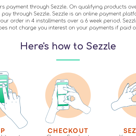
ers payment through Sezzle. On qualifying products ov
pay through Sezzle. Sezzle is an online payment platf
our order in 4 installments over a 6 week period. Sezz
es not charge you interest on your payments if paid o
Here's how to Sezzle
OP
CHECKOUT
SEZ