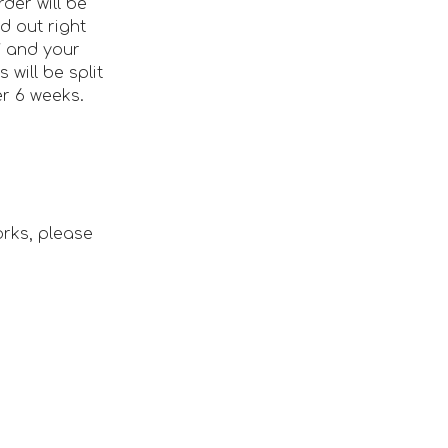
rder will be
d out right
 and your
 will be split
r 6 weeks.
orks, please