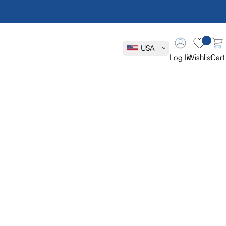
USA
Log In
Wishlist
Cart