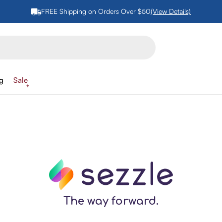
FREE Shipping on Orders Over $50
(View Details)
ng
Sale
The way forward.