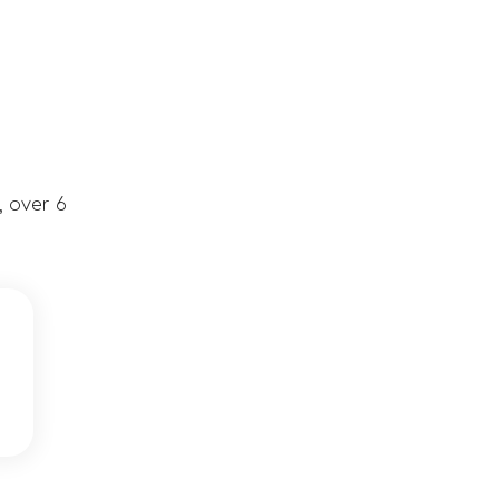
, over 6