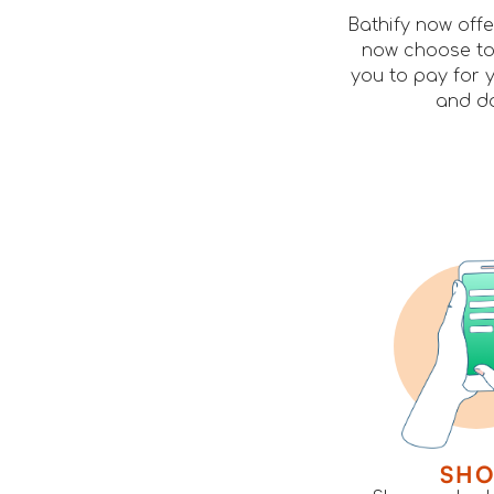
Bathify now off
now choose to 
you to pay for y
and do
SH