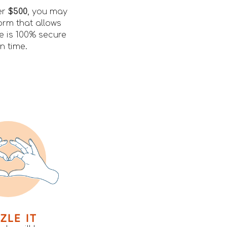
er
$500
, you may
orm that allows
le is 100% secure
n time.
ZLE IT