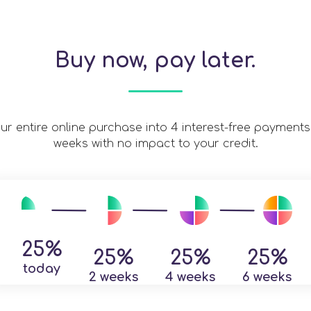
Buy now, pay later.
our entire online purchase into 4 interest-free payments
weeks with no impact to your credit.
25%
25%
25%
25%
today
2 weeks
4 weeks
6 weeks