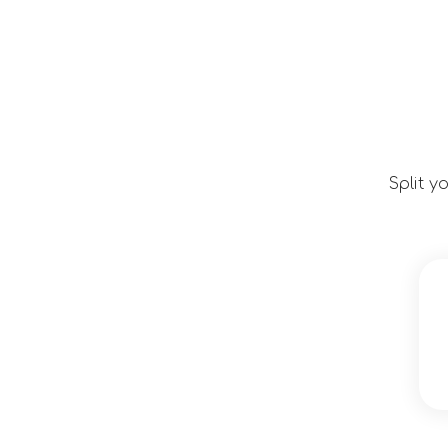
Split y