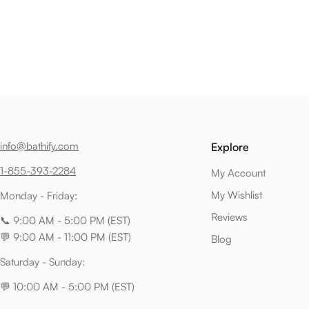
info@bathify.com
Explore
1-855-393-2284
My Account
My Wishlist
Monday - Friday:
Reviews
📞 9:00 AM - 5:00 PM (EST)
💬 9:00 AM - 11:00 PM (EST)
Blog
Saturday - Sunday:
💬 10:00 AM - 5:00 PM (EST)