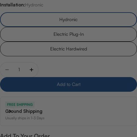
Installation:
Hydronic
Hydronic
Electric Plug-In
Electric Hardwired
Quantity
Decrease quantity for 19.5&quot; x 47.5&quot; Avent
Increase quantity for 19.5&quot; x 47.5&qu
Add to Cart
FREE SHIPPING
Ground Shipping
Usually ships in 1-3 Days
Add To Your Order