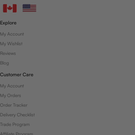
Explore
My Account
My Wishlist
Reviews
Blog
Customer Care
My Account
My Orders
Order Tracker
Delivery Checklist
Trade Program
Affiliate Program