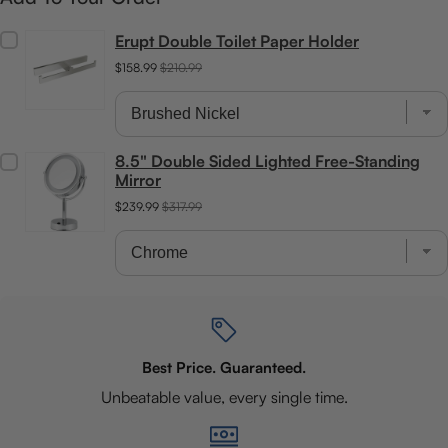
Erupt Double Toilet Paper Holder
$158.99
$210.99
8.5" Double Sided Lighted Free-Standing
Mirror
$239.99
$317.99
Best Price. Guaranteed.
Unbeatable value, every single time.