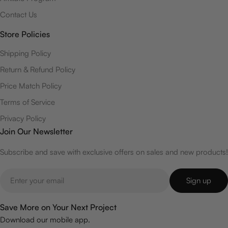
Contact Us
Store Policies
Shipping Policy
Return & Refund Policy
Price Match Policy
Terms of Service
Privacy Policy
Join Our Newsletter
Subscribe and save with exclusive offers on sales and new products!
Email
Sign up
Save More on Your Next Project
Download our mobile app.