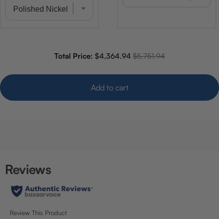
Sale price
Original price
Total Price:
$4,364.94
$5,751.94
Add to cart