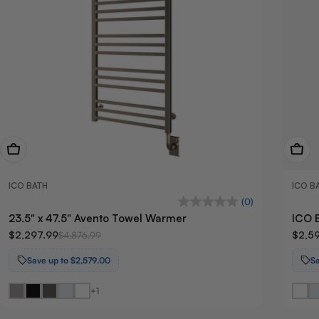
View Now
View
ICO BATH
ICO B
(0)
23.5" x 47.5" Avento Towel Warmer
ICO 
$2,297.99
$2,5
$4,876.99
Save up to $2,579.00
S
+1