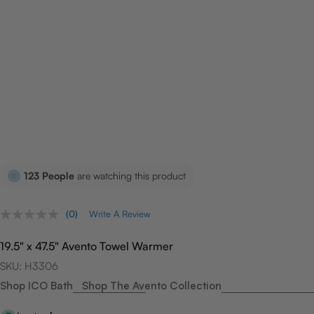
123
People
are watching this product
(0)
Write A Review
No
rating
value.
19.5" x 47.5" Avento Towel Warmer
Same
page
SKU:
H3306
link.
Shop ICO Bath
Shop The Avento Collection