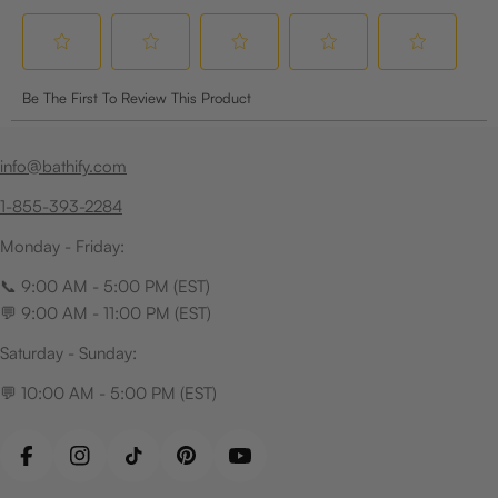
info@bathify.com
1-855-393-2284
Monday - Friday:
📞 9:00 AM - 5:00 PM (EST)
💬 9:00 AM - 11:00 PM (EST)
Saturday - Sunday:
💬 10:00 AM - 5:00 PM (EST)
Facebook
Instagram
TikTok
Pinterest
YouTube