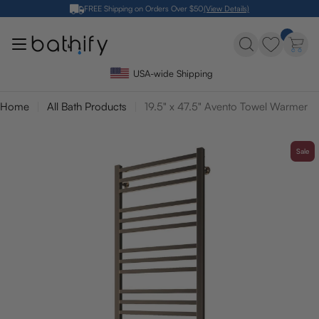
Skip
FREE Shipping on Orders Over $50
(View Details)
to
content
USA-wide Shipping
Home
All Bath Products
19.5" x 47.5" Avento Towel Warmer
Sale