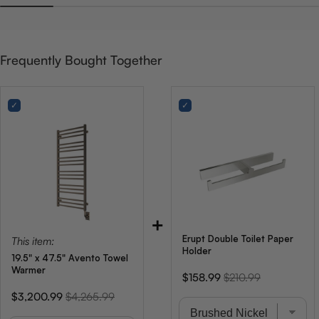
Frequently Bought Together
+
Erupt Double Toilet Paper
This item:
Holder
19.5" x 47.5" Avento Towel
Warmer
Sale
Original
$158.99
$210.99
price
price
Sale
Original
$3,200.99
$4,265.99
price
price