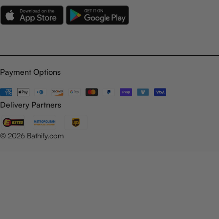
Payment Options
Payment
methods
Delivery Partners
© 2026
Bathify.com