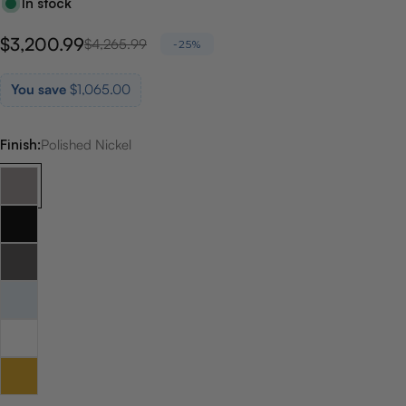
In stock
$3,200.99
Sale
Regular
$4,265.99
-25%
price
price
You save
$1,065.00
Finish:
Polished Nickel