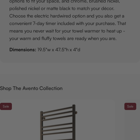
options to fit your space, and chrome, brushed nickel,
polished nickel or matte black to match your décor.
Choose the electric hardwired option and you also get a
convenient 7-day timer included with your purchase. That
means you never wait for your towel warmer to heat up -
your warm and fluffy towels are ready when you are.
Dimensions:
19.5"w x 47.5"h x 4"d
Shop The Avento Collection
Sale
Sale