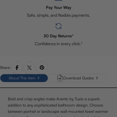
Pay Your Way
Safe, simple, and flexible payments.
30 Day Returns*
Confidence in every click.*
Share:
About This Item
Download Guides
Bold and crisp angles make Avento by Tuzio a superb
addition to any sophisticated bathroom design. Choose
between portrait or landscape wall-mounted towel warmer