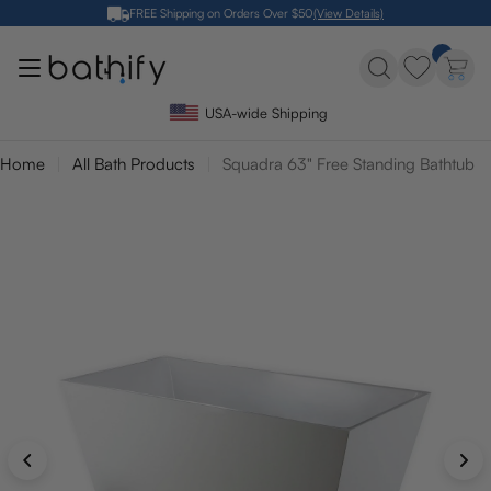
Skip
FREE Shipping on Orders Over $50
(View Details)
to
content
USA-wide Shipping
Home
All Bath Products
Squadra 63" Free Standing Bathtub