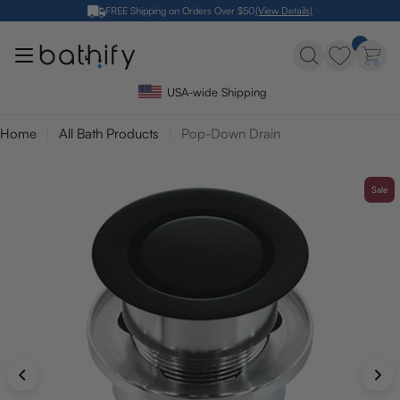
Skip
FREE Shipping on Orders Over $50
(View Details)
to
content
USA-wide Shipping
Home
All Bath Products
Pop-Down Drain
Sale