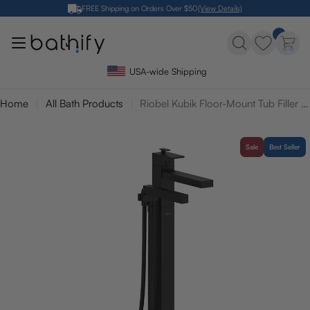
Skip
FREE Shipping on Orders Over $50
(View Details)
to
content
USA-wide Shipping
Home
All Bath Products
Riobel Kubik Floor-Mount Tub Filler with Hand Shower
Sale
Best Seller