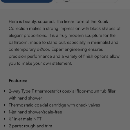
Here is beauty, squared. The linear form of the Kubik
Collection makes a strong impression with block shapes of
elegant proportions. It is a truly modern sculpture for the
bathroom, made to stand out, especially in minimalist and
contemporary d©cor. Expert engineering ensures
precision performance and a variety of finish options allow
you to make your own statement.
Features:
2-way Type T (thermostatic) coaxial floor-mount tub filler
with hand shower
Thermostatic coaxial cartridge with check valves
1-jet hand shower/scale-free
½" inlet male NPT
2 parts: rough and trim