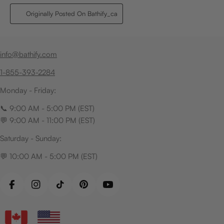
info@bathify.com
1-855-393-2284
Monday - Friday:
📞 9:00 AM - 5:00 PM (EST)
💬 9:00 AM - 11:00 PM (EST)
Saturday - Sunday:
💬 10:00 AM - 5:00 PM (EST)
Facebook
Instagram
TikTok
Pinterest
YouTube