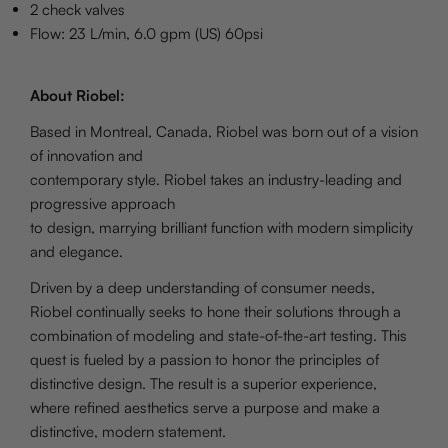
2 check valves
Flow: 23 L/min, 6.0 gpm (US) 60psi
About Riobel:
Based in Montreal, Canada, Riobel was born out of a vision
of innovation and
contemporary style. Riobel takes an industry-leading and
progressive approach
to design, marrying brilliant function with modern simplicity
and elegance.
Driven by a deep understanding of consumer needs,
Riobel continually seeks to hone their solutions through a
combination of modeling and state-of-the-art testing. This
quest is fueled by a passion to honor the principles of
distinctive design. The result is a superior experience,
where refined aesthetics serve a purpose and make a
distinctive, modern statement.