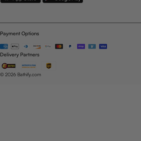
Payment Options
Payment
methods
Delivery Partners
© 2026
Bathify.com