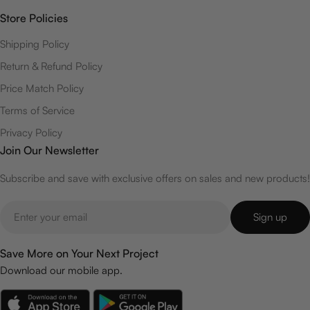
Store Policies
Shipping Policy
Return & Refund Policy
Price Match Policy
Terms of Service
Privacy Policy
Join Our Newsletter
Subscribe and save with exclusive offers on sales and new products!
Email
Sign up
Save More on Your Next Project
Download our mobile app.