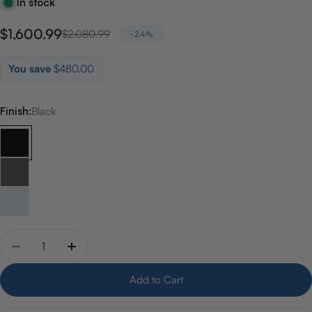
In stock
$1,600.99
Sale
Regular
$2,080.99
-24%
price
price
You save
$480.00
Finish:
Black
Quantity
Decrease quantity for Riobel Kubik Floor-Mount Tub F
Increase quantity for Riobel Kubik Floor-Mo
Add to Cart