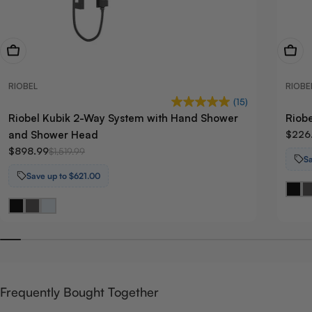
View Now
View
RIOBEL
RIOBE
(15)
Riobel Kubik 2-Way System with Hand Shower
Riobe
and Shower Head
$226
$898.99
$1,519.99
Sa
Save up to $621.00
Frequently Bought Together