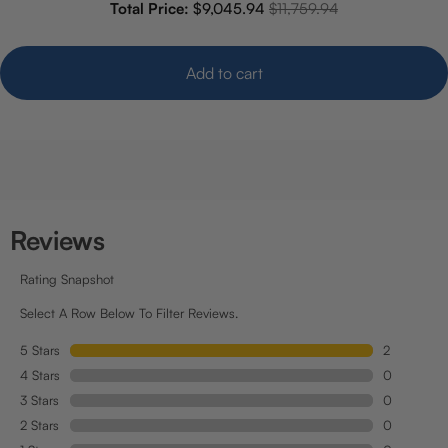
Sale price
Original price
Total Price:
$9,045.94
$11,759.94
Add to cart