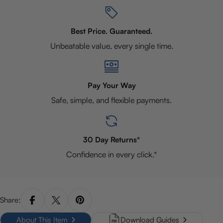
Best Price. Guaranteed.
Unbeatable value, every single time.
Pay Your Way
Safe, simple, and flexible payments.
30 Day Returns*
Confidence in every click.*
Share:
About This Item
Download Guides