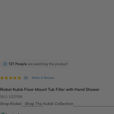
127
People
are watching this product
(2)
Write A Review
Read
2
Reviews.
Riobel Kubik Floor-Mount Tub Filler with Hand Shower
Same
page
SKU:
US39BK
link.
Shop Riobel
Shop The Kubik Collection