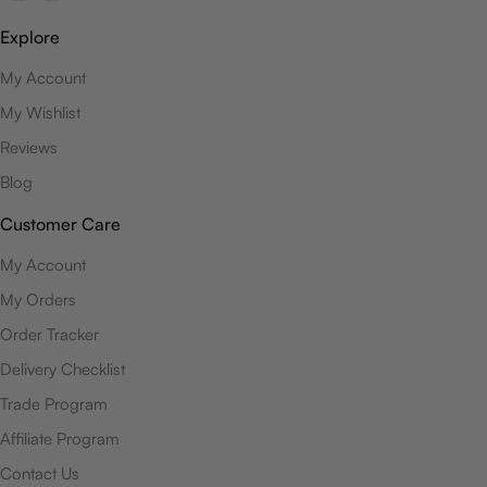
Explore
My Account
My Wishlist
Reviews
Blog
Customer Care
My Account
My Orders
Order Tracker
Delivery Checklist
Trade Program
Affiliate Program
Contact Us