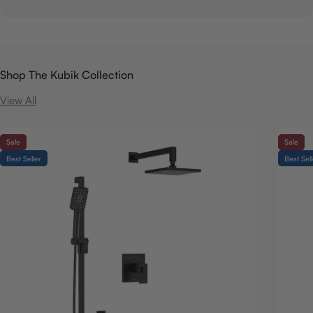
Shop The Kubik Collection
View All
Sale
Sale
Best Seller
Best Sel