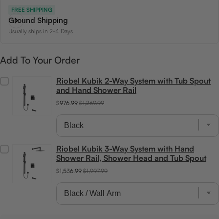
FREE SHIPPING
Ground Shipping
Usually ships in 2-4 Days
Add To Your Order
Riobel Kubik 2-Way System with Tub Spout
and Hand Shower Rail
$976.99
$1,269.99
Riobel Kubik 3-Way System with Hand
Shower Rail, Shower Head and Tub Spout
$1,536.99
$1,997.99