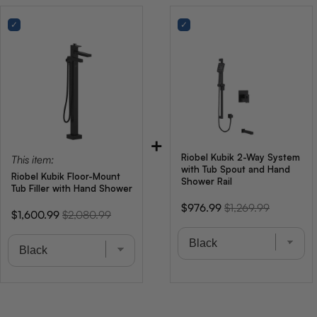
+
Riobel Kubik 2-Way System
This item:
with Tub Spout and Hand
Riobel Kubik Floor-Mount
Shower Rail
Tub Filler with Hand Shower
Sale
Original
$976.99
$1,269.99
Sale
Original
$1,600.99
$2,080.99
price
price
price
price