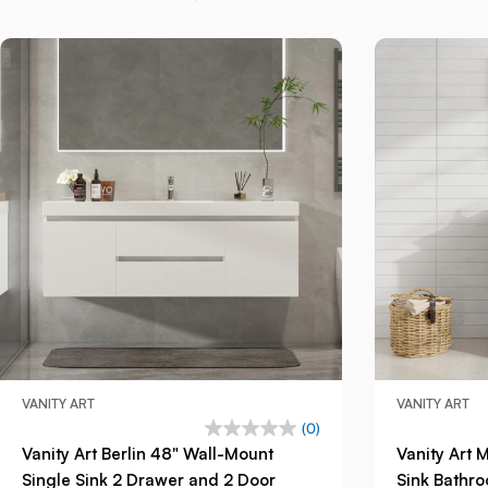
VANITY ART
VANITY ART
(0)
Vanity Art Berlin 48" Wall-Mount
Vanity Art 
Single Sink 2 Drawer and 2 Door
Sink Bathro