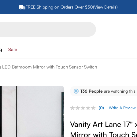
FREE Shipping on Orders Over $50
(View Details)
ng
Sale
ng LED Bathroom Mirror with Touch Sensor Switch
136
People
are watching this
(0)
Write A Review
No
rating
value.
Vanity Art Lane 17"
Same
page
Mirror with Touch S
link.