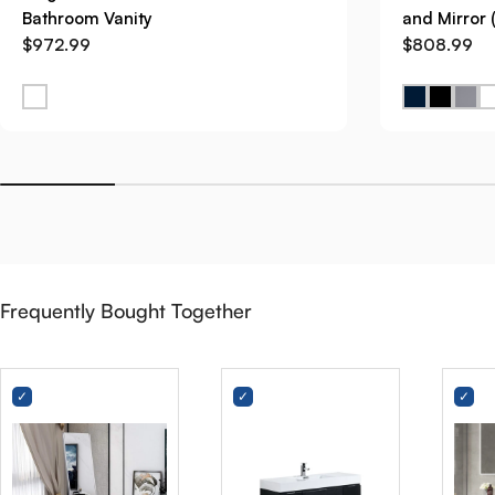
Bathroom Vanity
and Mirror 
$972.99
$808.99
Frequently Bought Together