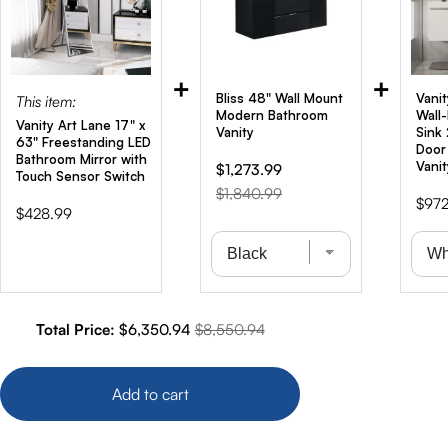
+
+
Bliss 48" Wall Mount
Vanit
This item:
Modern Bathroom
Wall
Vanity Art Lane 17" x
Vanity
Sink
63" Freestanding LED
Door
Bathroom Mirror with
Vanit
Sale
Original
$1,273.99
Touch Sensor Switch
price
price
$1,840.99
Price
$972
Price
$428.99
Sale price
Original price
Total Price:
$6,350.94
$8,550.94
Add to cart