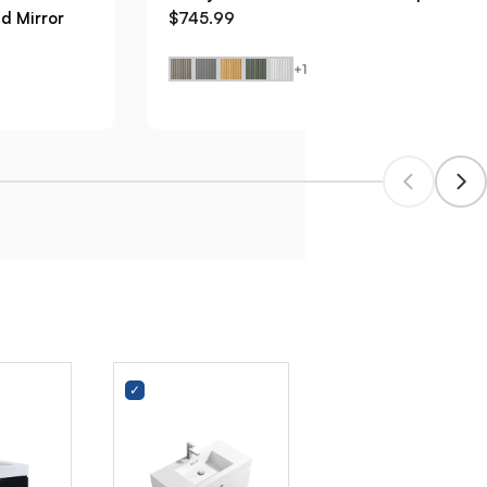
d Mirror
$745.99
+1