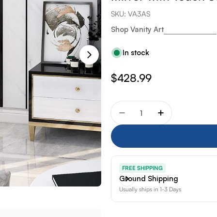
SKU:
VA3AS
Shop Vanity Art
In stock
Regular
$428.99
price
Quantity
Decrease quantity for Va
Increase quant
FREE SHIPPING
Ground Shipping
Usually ships in 1-3 Days