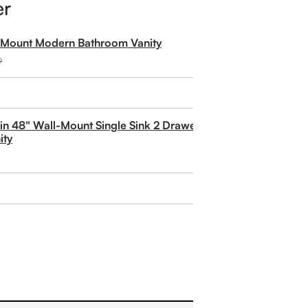
er
l Mount Modern Bathroom Vanity
9
rlin 48" Wall-Mount Single Sink 2 Drawer and 2 Door
ity