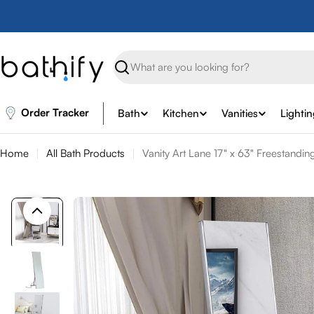
Skip
to
content
Search
Order Tracker
Bath
Kitchen
Vanities
Lighti
Home
All Bath Products
Vanity Art Lane 17" x 63" Freestandi