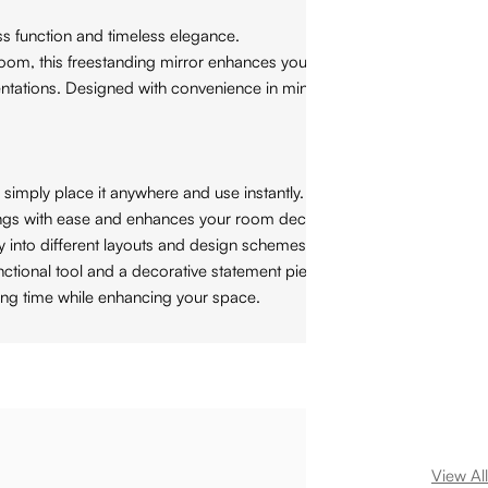
ess function and timeless elegance.
 room, this freestanding mirror enhances your space with modern
rientations. Designed with convenience in mind, this mirror
simply place it anywhere and use instantly.
ttings with ease and enhances your room decor.
 into different layouts and design schemes.
ctional tool and a decorative statement piece.
ing time while enhancing your space.
View All