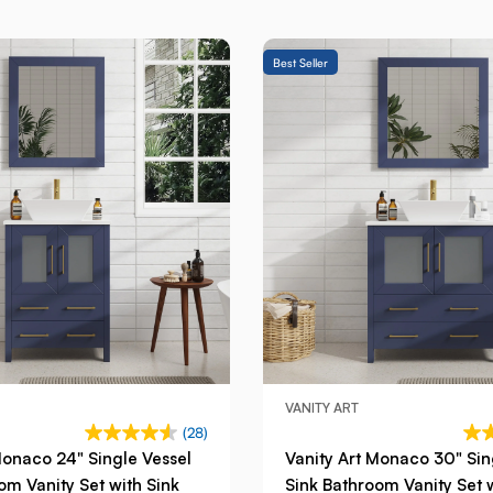
Best Seller
VANITY ART
(28)
Monaco 24" Single Vessel
Vanity Art Monaco 30" Sin
om Vanity Set with Sink
Sink Bathroom Vanity Set 