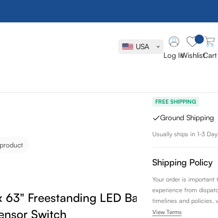
Vanity Art L
LED Bathroo
USA
Sensor Swit
Log In
Wishlist
Cart
SKU:
VA3AS
FREE SHIPPING
Ground Shipping
Usually ships in 1-3 Day
 product
Shipping Policy
Your order is important
experience from dispatch 
 x 63" Freestanding LED Bathroom
timelines and policies, 
ensor Switch
View Terms