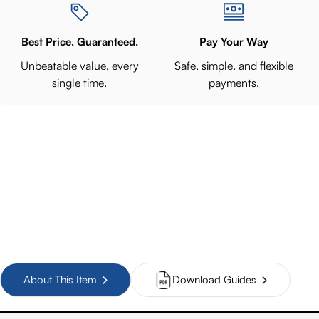
Best Price. Guaranteed.
Pay Your Way
Unbeatable value, every
Safe, simple, and flexible
single time.
payments.
About This Item
Download Guides