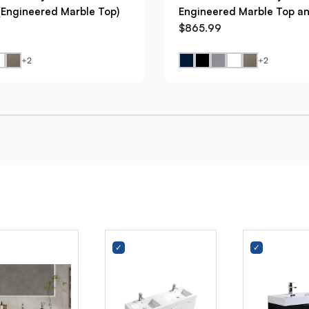
(Engineered Marble Top)
Engineered Marble Top an
$865.99
+2
+2