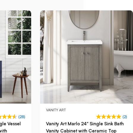
VANITY ART
(28)
(2)
gle Vessel
Vanity Art Marlo 24" Single Sink Bath
with
Vanity Cabinet with Ceramic Top