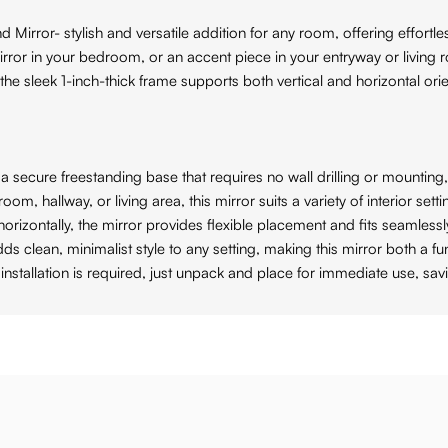
 Mirror- stylish and versatile addition for any room, offering effortl
irror in your bedroom, or an accent piece in your entryway or living
ile the sleek 1-inch-thick frame supports both vertical and horizontal o
ecure freestanding base that requires no wall drilling or mounting, 
 hallway, or living area, this mirror suits a variety of interior se
zontally, the mirror provides flexible placement and fits seamlessly
lean, minimalist style to any setting, making this mirror both a fun
allation is required, just unpack and place for immediate use, sav