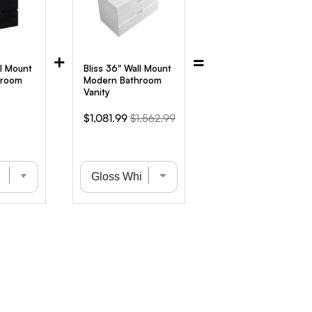
+
=
ll Mount
Bliss 36" Wall Mount
hroom
Modern Bathroom
Vanity
iginal
Sale
Original
$1,081.99
$1,562.99
ice
price
price