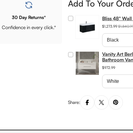
Add To Your Ord
30 Day Returns*
Bliss 48" Wal
$1,273.99
$1,840.9
Confidence in every click.*
Vanity Art Be
Bathroom Van
$972.99
Share: