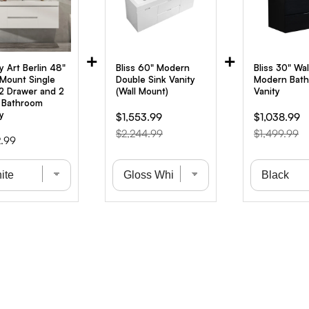
+
+
y Art Berlin 48"
Bliss 60" Modern
Bliss 30" Wa
-Mount Single
Double Sink Vanity
Modern Bat
 2 Drawer and 2
(Wall Mount)
Vanity
 Bathroom
y
Sale
Original
Sale
Or
$1,553.99
$1,038.99
price
price
price
pr
$2,244.99
$1,499.99
.99