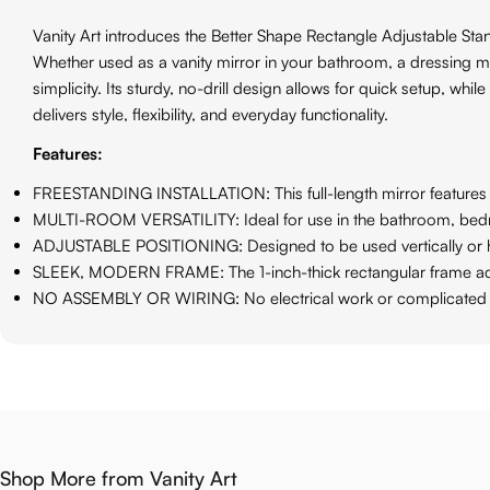
Vanity Art introduces the Better Shape Rectangle Adjustable Stand
Whether used as a vanity mirror in your bathroom, a dressing m
simplicity. Its sturdy, no-drill design allows for quick setup, wh
delivers style, flexibility, and everyday functionality.
Features:
FREESTANDING INSTALLATION: This full-length mirror features a s
MULTI-ROOM VERSATILITY: Ideal for use in the bathroom, bedroom,
ADJUSTABLE POSITIONING: Designed to be used vertically or hori
SLEEK, MODERN FRAME: The 1-inch-thick rectangular frame adds c
NO ASSEMBLY OR WIRING: No electrical work or complicated inst
Shop More from Vanity Art