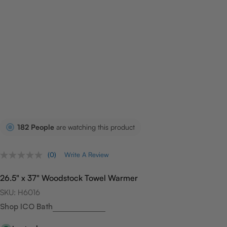
182
People
are watching this product
(0)
Write A Review
No
rating
value.
26.5" x 37" Woodstock Towel Warmer
Same
page
SKU:
H6016
link.
Shop ICO Bath