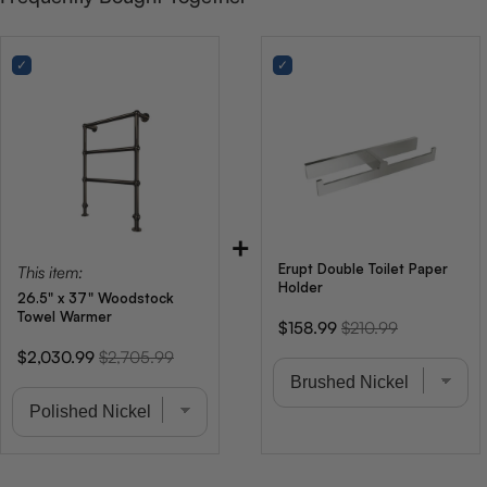
+
Erupt Double Toilet Paper
This item:
Holder
26.5" x 37" Woodstock
Towel Warmer
Sale
Original
$158.99
$210.99
price
price
Sale
Original
$2,030.99
$2,705.99
price
price