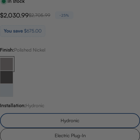
In stock
$2,030.99
Sale
Regular
$2,705.99
-25%
price
price
You save
$675.00
Finish:
Polished Nickel
Installation:
Hydronic
Hydronic
Electric Plug-In