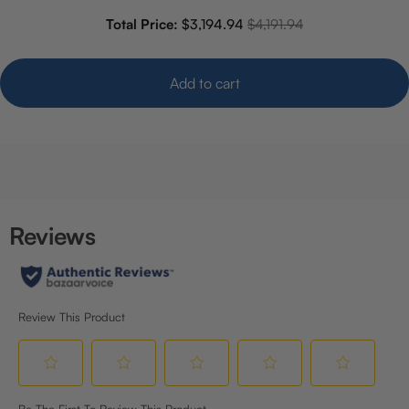
Sale price
Original price
Total Price:
$3,194.94
$4,191.94
Add to cart