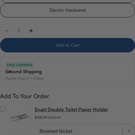
Electric Hardwired
Quantity
Decrease quantity for 26.5&quot; x 37&quot; Woods
Increase quantity for 26.5&quot; x 37&quo
Add to Cart
FREE SHIPPING
Ground Shipping
Usually ships in 1-3 Days
Add To Your Order
Erupt Double Toilet Paper Holder
$158.99
$210.99