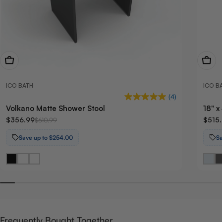
View Now
View
ICO BATH
ICO B
(4)
Volkano Matte Shower Stool
18" 
$356.99
$515
$610.99
Save up to $254.00
S
Frequently Bought Together