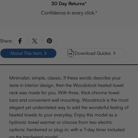
30 Day Returns*
Confidence in every click.*
Share:
About This Item
Download Guides
Minimalist, simple, classic. If these words describe your
taste in interior design, then the Woodstock heated towel
rack was made for you. With three, thick chrome towel
bars and convenient wall mounting, Woodstock is the most
elegant yet understated way to add the wonderful feeling of
heated towels to your everyday. Enjoy this model as a
hydronic towel warmer or choose from two electric
options: hardwired or plug-in, with a 7-day timer included
on the hardwired model.