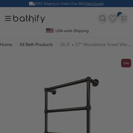
Skip
FREE Shipping on Orders Over $50
(View Details)
to
content
USA-wide Shipping
Home
All Bath Products
26.5" x 37" Woodstock Towel Warmer
Sale