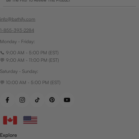
info@bathify.com
1-855-393-2284
Monday - Friday:
📞 9:00 AM - 5:00 PM (EST)
💬 9:00 AM - 11:00 PM (EST)
Saturday - Sunday:
💬 10:00 AM - 5:00 PM (EST)
Facebook
Instagram
TikTok
Pinterest
YouTube
Explore