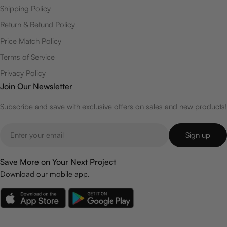
Shipping Policy
Return & Refund Policy
Price Match Policy
Terms of Service
Privacy Policy
Join Our Newsletter
Subscribe and save with exclusive offers on sales and new products!
Email
Sign up
Save More on Your Next Project
Download our mobile app.