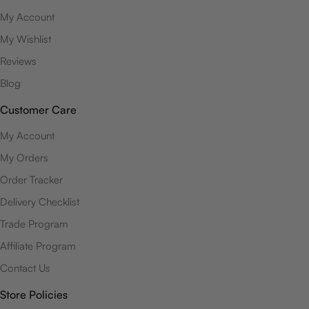
My Account
My Wishlist
Reviews
Blog
Customer Care
My Account
My Orders
Order Tracker
Delivery Checklist
Trade Program
Affiliate Program
Contact Us
Store Policies