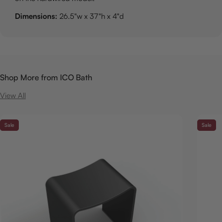
Dimensions:
26.5"w x 37"h x 4"d
Shop More from ICO Bath
View All
Sale
Sale