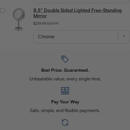
8.5" Double Sided Lighted Free-Standing
Mirror
$239.99
$317.99
Best Price. Guaranteed.
Unbeatable value, every single time.
Pay Your Way
Safe, simple, and flexible payments.