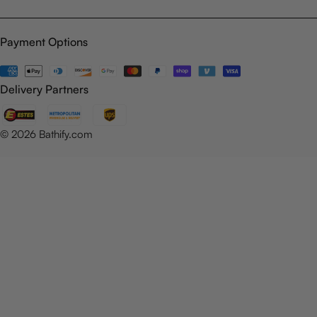
Payment Options
Payment
methods
Delivery Partners
© 2026
Bathify.com