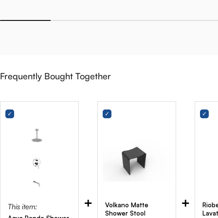
Frequently Bought Together
+
+
Volkano Matte
Riobe
This item:
Shower Stool
Lava