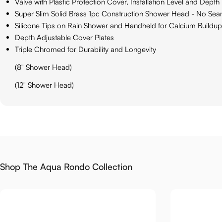
Valve with Plastic Protection Cover, Installation Level and Depth 
Super Slim Solid Brass 1pc Construction Shower Head - No Se
Silicone Tips on Rain Shower and Handheld for Calcium Buildup
Depth Adjustable Cover Plates
Triple Chromed for Durability and Longevity
(8" Shower Head)
(12" Shower Head)
Shop The Aqua Rondo Collection