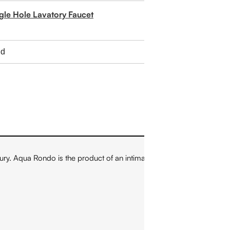
ngle Hole Lavatory Faucet
ry. Aqua Rondo is the product of an intimate cooperation