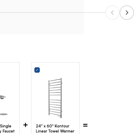
+
=
 Single
24" x 60" Kontour
y Faucet
Linear Towel Warmer