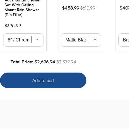
Aqua Rondo Shower
Set With Ceiling
Sale
Original
Sale
$458.99
$610.99
$40
Mount Rain Shower
price
price
pric
(Tub Filler)
Price
$395.99
Sale price
Original price
Total Price:
$2,696.94
$3,372.94
Add to cart