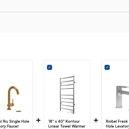
+
+
l Riu Single Hole
18" x 40" Kontour
Riobel Fresk
tory Faucet
Linear Towel Warmer
Hole Lavator