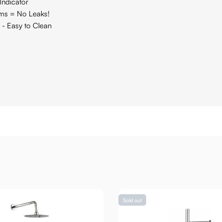
Indicator
ams = No Leaks!
 - Easy to Clean
Sold out