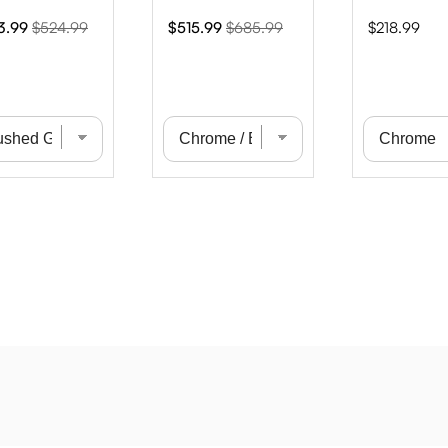
Original
Sale
Original
Price
3.99
$524.99
$515.99
$685.99
$218.99
e
price
price
price