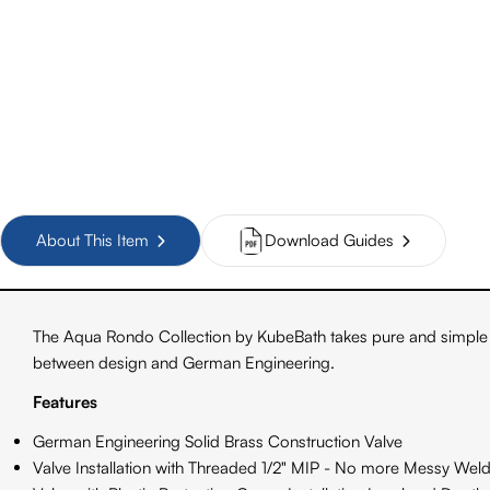
About This Item
Download Guides
The Aqua Rondo Collection by KubeBath takes pure and simple 
between design and German Engineering.
Features
German Engineering Solid Brass Construction Valve
Valve Installation with Threaded 1/2" MIP - No more Messy Weld