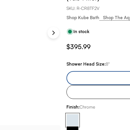
SKU:
R-CR8TF2V
Shop Kube Bath
Shop The Aq
In stock
Regular
$395.99
price
Shower Head Size:
8"
Finish:
Chrome