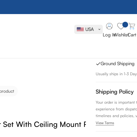
Aqua Rondo 
Mount Rain S
USA
Log In
Wishlist
Cart
SKU:
R-CR8TF2V
FREE SHIPPING
Ground Shipping
Usually ships in 1-3 Day
Shipping Policy
 product
Your order is important
experience from dispatch 
timelines and policies, 
Set With Ceiling Mount Rain Shower
View Terms