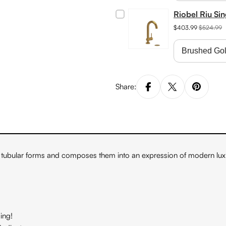
Riobel Riu Si
$403.99
$524.99
Share:
tubular forms and composes them into an expression of modern luxu
ing!