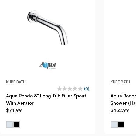
KUBE BATH
KUBE BATH
(0)
Aqua Rondo 8" Long Tub Filler Spout
Aqua Rondo
With Aerator
Shower (Han
$74.99
$452.99