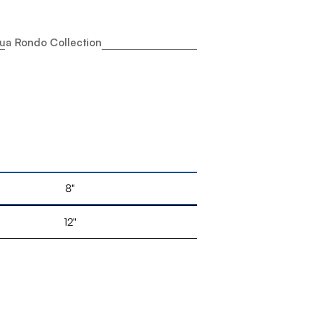
ua Rondo Collection
8"
12"