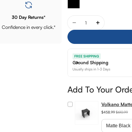
30 Day Returns*
Quantity
Decrease quantity for Aq
Increase quant
Confidence in every click.*
FREE SHIPPING
Ground Shipping
Usually ships in 1-3 Days
Add To Your Ord
Volkano Matt
$458.99
$610.99