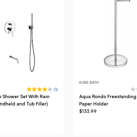
KUBE BATH
(1)
 Shower Set With Rain
Aqua Rondo Freestanding 
dheld and Tub Filler)
Paper Holder
$133.99