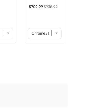
Sale
Original
$702.99
$935.99
price
price