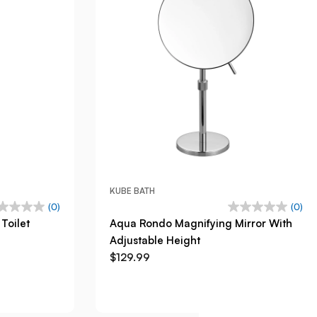
KUBE BATH
(0)
(0)
Toilet
Aqua Rondo Magnifying Mirror With
Adjustable Height
$129.99