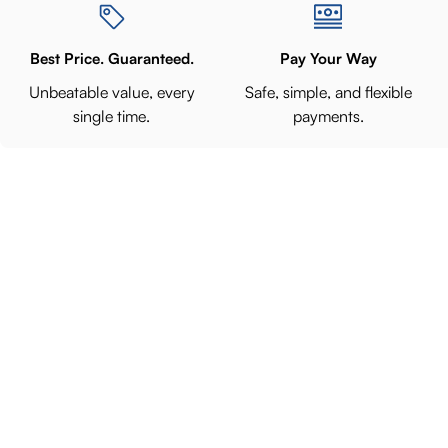
Best Price. Guaranteed.
Pay Your Way
Unbeatable value, every
Safe, simple, and flexible
single time.
payments.