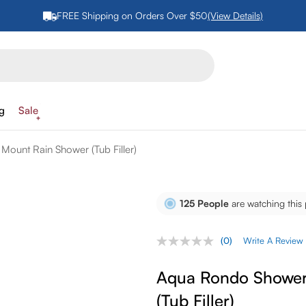
FREE Shipping on Orders Over $50
(View Details)
ng
Sale
Mount Rain Shower (Tub Filler)
125
People
are watching this
(0)
Write A Review
No
rating
value.
Aqua Rondo Shower 
Same
page
(Tub Filler)
link.