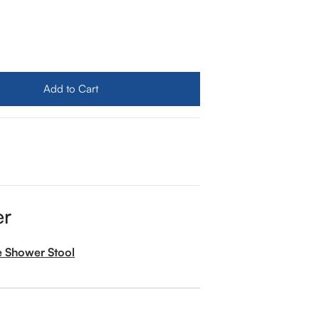
ua Rondo Shower Set With Ceiling Mount Rain Shower (Tu
ity for Aqua Rondo Shower Set With Ceiling Mount Rain S
Add to Cart
er
e Shower Stool