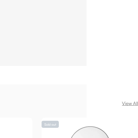
View All
Sold out