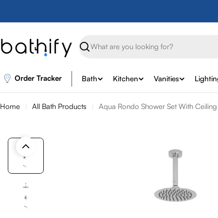
Skip
to
content
Search
Order Tracker
Bath
Kitchen
Vanities
Lighti
Home
All Bath Products
Aqua Rondo Shower Set With Ceiling 