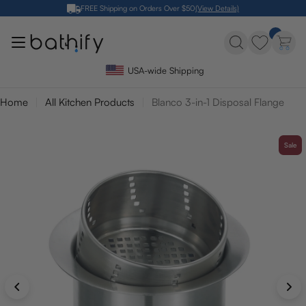
Skip
FREE Shipping on Orders Over $50
(View Details)
to
content
USA-wide Shipping
Home
All Kitchen Products
Blanco 3-in-1 Disposal Flange
Sale