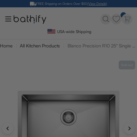
Skip
FREE Shipping on Orders Over $50
(View Details)
to
content
USA-wide Shipping
Home
All Kitchen Products
Blanco Precision R10 25" Single Bowl Undermount Stainless Steel Kitchen Sink
Sold out