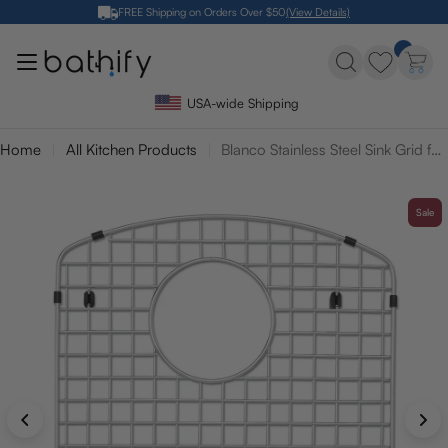
Skip
FREE Shipping on Orders Over $50
(View Details)
to
content
USA-wide Shipping
Home
All Kitchen Products
Blanco Stainless Steel Sink Grid for Diamond 40/60 Sink - Large Bowl
Sale