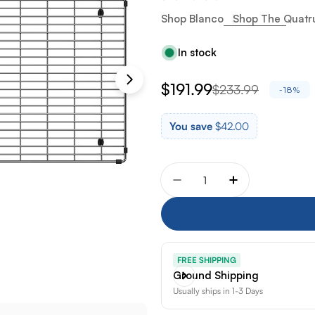
Shop Blanco
Shop The Quatru
In stock
$191.99
$233.99
Sale
Regular
-18%
price
price
You save
$42.00
Quantity
Decrease quantity for Bla
Increase quanti
FREE SHIPPING
Ground Shipping
Usually ships in 1-3 Days