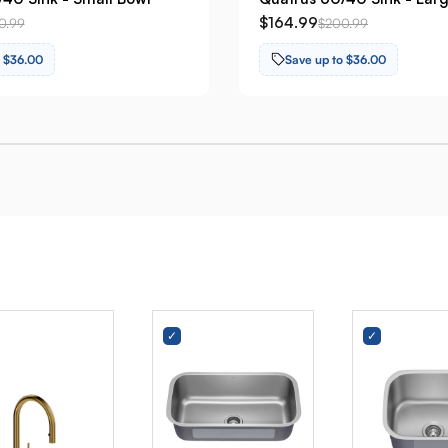
$164.99
0.99
$200.99
o $36.00
Save up to $36.00