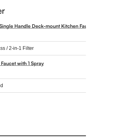
er
Single Handle Deck-mount Kitchen Faucet with Sprayer
 Faucet with 1 Spray