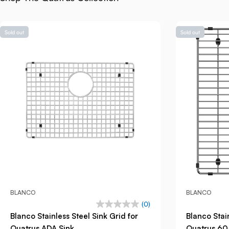
Sold out
Sold out
BLANCO
BLANCO
(0)
Blanco Stainless Steel Sink Grid for
Blanco Stain
Quatrus ADA Sink
Quatrus 60/