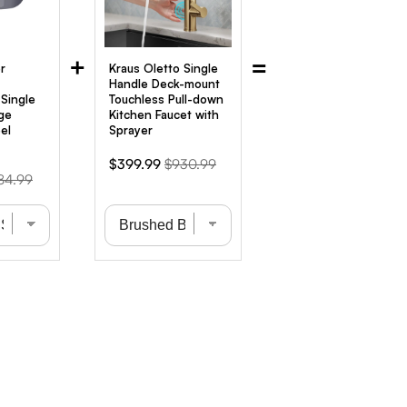
+
=
r
Kraus Oletto Single
Handle Deck-mount
Single
Touchless Pull-down
ge
Kitchen Faucet with
el
Sprayer
Sale
Original
$399.99
$930.99
ginal
84.99
price
price
ce