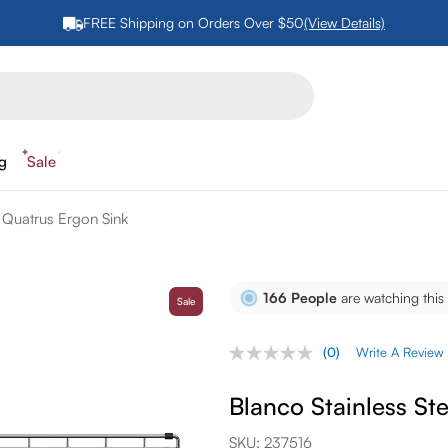
FREE Shipping on Orders Over $50
(View Details)
ng
Sale
r Quatrus Ergon Sink
166
People
are watching this
Sale
(0)
Write A Review
No
rating
value.
Blanco Stainless St
Same
page
link.
SKU:
237516