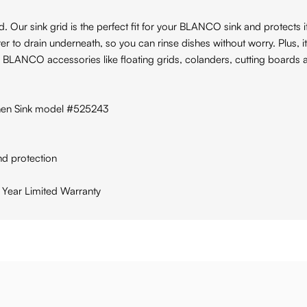
ur sink grid is the perfect fit for your BLANCO sink and protects it 
er to drain underneath, so you can rinse dishes without worry. Plus, it
r BLANCO accessories like floating grids, colanders, cutting boards a
en Sink model #525243
nd protection
 Year Limited Warranty