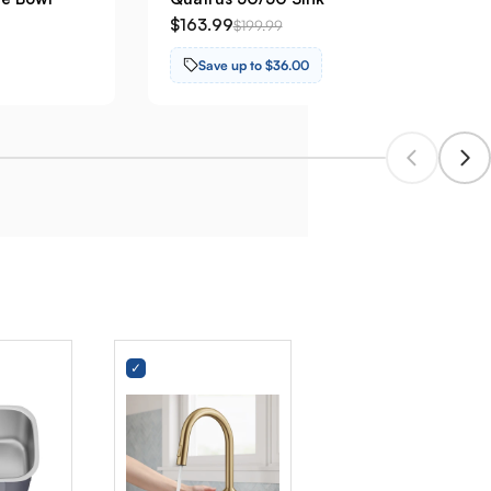
$163.99
$199.99
Save up to $36.00