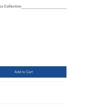
s Collection
nco Stainless Steel Sink Grid for Quatrus Ergon Sink
ty for Blanco Stainless Steel Sink Grid for Quatrus Ergon 
Add to Cart