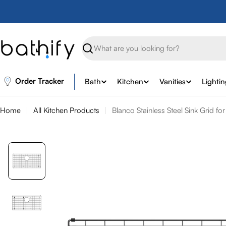
Skip
to
content
Search
Order Tracker
Bath
Kitchen
Vanities
Lighti
Home
All Kitchen Products
Blanco Stainless Steel Sink Grid fo