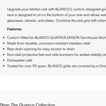
Upgrade your kitchen sink with BLANCO's custom-designed grid. O
rack is designed to sit on the bottom of your sink and allows wat
glassware, utensils, and plates. Combine the sink grid with othe
Features:
Custom-fitted for BLANCO QUATRUS ERGON Farmhouse Kitch
Made from durable, corrosion-resistant stainless steel
Rear drain opening for easy access to drain
Non-skid protective feet and side bumpers for added stability a
Dishwasher safe
Trusted for over 95 years, BLANCO grids are covered by a One
Shop The Quatrus Collection