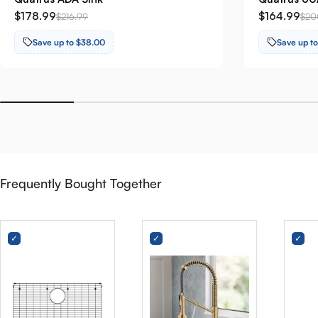
$178.99
$164.99
$216.99
$20
Save up to $38.00
Save up t
Frequently Bought Together