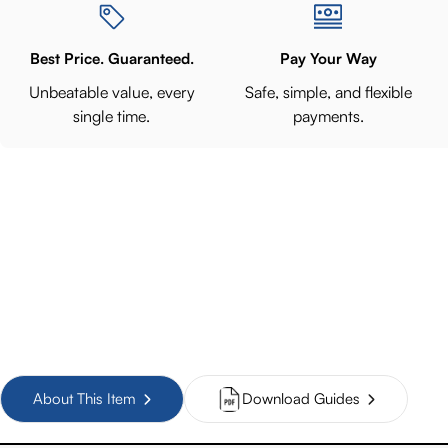
Best Price. Guaranteed.
Pay Your Way
Unbeatable value, every
Safe, simple, and flexible
single time.
payments.
About This Item
Download Guides