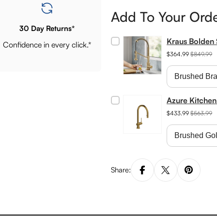
Add To Your Ord
30 Day Returns*
Kraus Bolden 
Confidence in every click.*
$364.99
$849.99
Azure Kitchen
$433.99
$563.99
Share: