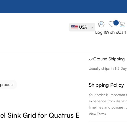
Blanco Stain
Quatrus Erg
USA
Log In
Wishlist
Cart
SKU:
237516
FREE SHIPPING
Ground Shipping
Usually ships in 1-3 Day
Shipping Policy
 product
Your order is important
experience from dispatch 
timelines and policies, 
eel Sink Grid for Quatrus Ergon Sink
View Terms