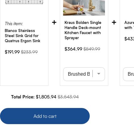
+
+
Kraus Bolden Single
Azur
This item:
Handle Deck-mount
with 
Blanco Stainless
Kitchen Faucet with
Steel Sink Grid for
Sprayer
Sale
$43
Quatrus Ergon Sink
pric
Sale
Original
$364.99
$849.99
Sale
Original
$191.99
$233.99
price
price
price
price
Sale price
Original price
Total Price:
$1,805.94
$3,543.94
Add to cart