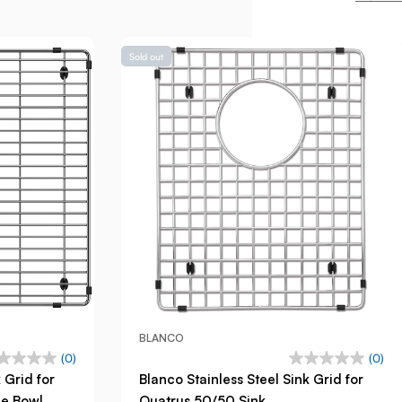
Sold out
BLANCO
(0)
(0)
 Grid for
Blanco Stainless Steel Sink Grid for
ge Bowl
Quatrus 50/50 Sink