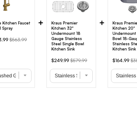
+
+
e Kitchen Faucet
Kraus Premier
Kraus Premie
1 Spray
Kitchen 32"
Kitchen 20"
Undermount 18
Undermount 
Gauge Stainless
Bowl 18-Gau
Original
3.99
$563.99
Steel Single Bowl
Stainless Ste
e
price
Kitchen Sink
Kitchen Sink
Sale
Original
Sale
Ori
$249.99
$579.99
$164.99
$3
price
price
price
pri