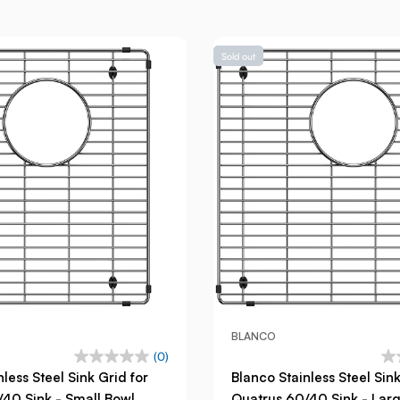
Sold out
BLANCO
(0)
less Steel Sink Grid for
Blanco Stainless Steel Sink
40 Sink - Small Bowl
Quatrus 60/40 Sink - Lar