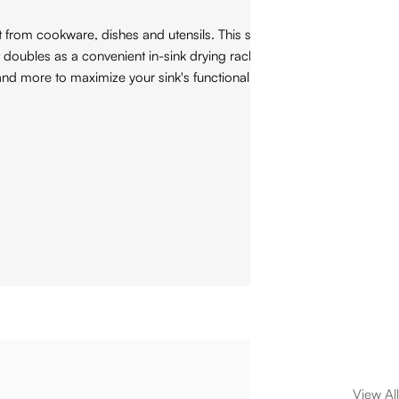
from cookware, dishes and utensils. This stainless steel basin
 doubles as a convenient in-sink drying rack for all your
nd more to maximize your sink's functionality.
View All