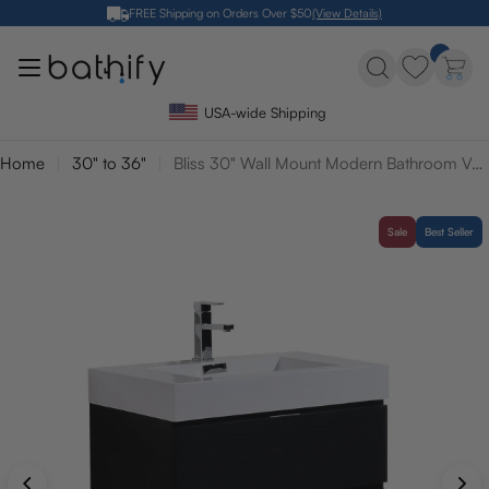
Skip
FREE Shipping on Orders Over $50
(View Details)
to
content
USA-wide Shipping
Home
30" to 36"
Bliss 30" Wall Mount Modern Bathroom Vanity
Sale
Best Seller