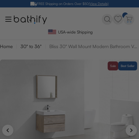
Skip
FREE Shipping on Orders Over $50
(View Details)
to
content
USA-wide Shipping
Home
30" to 36"
Bliss 30" Wall Mount Modern Bathroom Vanity
Sale
Best Seller