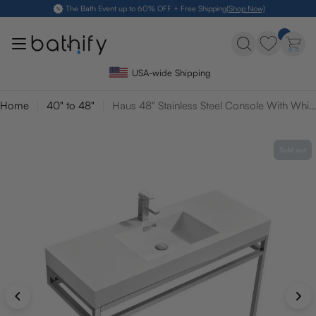
Skip
The Bath Event up to 60% OFF + Free Shipping
(Shop Now)
to
content
USA-wide Shipping
Home
40" to 48"
Haus 48" Stainless Steel Console With White Acrylic Sink
Sold out