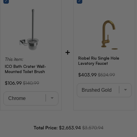
+
Riobel Riu Single Hole
This item:
Lavatory Faucet
ICO Bath Crater Wall-
Mounted Toilet Brush
Sale
Original
$403.99
$524.99
price
price
Sale
Original
$106.99
$140.99
price
price
Sale price
Original price
Total Price:
$2,653.94
$3,570.94