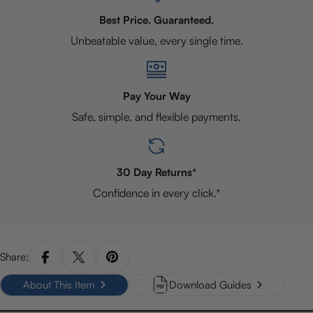
Best Price. Guaranteed.
Unbeatable value, every single time.
Pay Your Way
Safe, simple, and flexible payments.
30 Day Returns*
Confidence in every click.*
Share:
About This Item
Download Guides