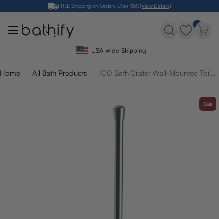
Skip
FREE Shipping on Orders Over $50
(View Details)
to
content
USA-wide Shipping
Home
All Bath Products
ICO Bath Crater Wall-Mounted Toilet Brush
Sale