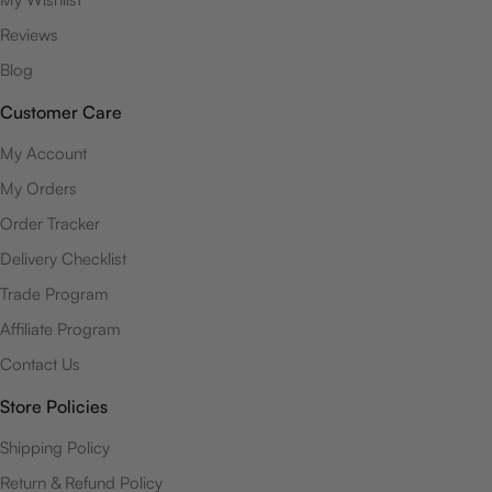
Reviews
Blog
Customer Care
My Account
My Orders
Order Tracker
Delivery Checklist
Trade Program
Affiliate Program
Contact Us
Store Policies
Shipping Policy
Return & Refund Policy