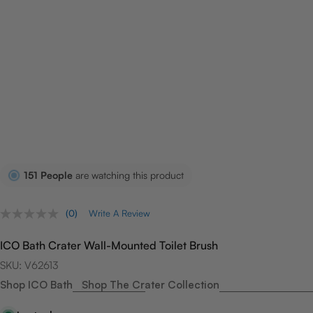
151
People
are watching this product
(0)
Write A Review
No
rating
value.
ICO Bath Crater Wall-Mounted Toilet Brush
Same
page
SKU:
V62613
link.
Shop ICO Bath
Shop The Crater Collection