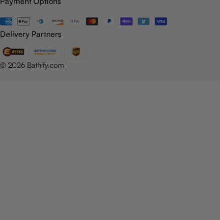
Payment Options
Payment
methods
Delivery Partners
© 2026
Bathify.com