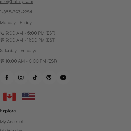
info@bathify.com
1-855-393-2284
Monday - Friday:
📞 9:00 AM - 5:00 PM (EST)
💬 9:00 AM - 11:00 PM (EST)
Saturday - Sunday:
💬 10:00 AM - 5:00 PM (EST)
Facebook
Instagram
TikTok
Pinterest
YouTube
Explore
My Account
My Wishlist