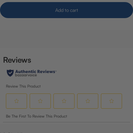
Add to cart