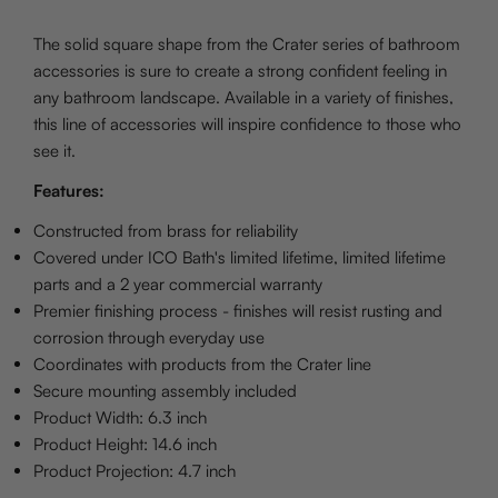
The solid square shape from the Crater series of bathroom
accessories is sure to create a strong confident feeling in
any bathroom landscape. Available in a variety of finishes,
this line of accessories will inspire confidence to those who
see it.
Features:
Constructed from brass for reliability
Covered under ICO Bath's limited lifetime, limited lifetime
parts and a 2 year commercial warranty
Premier finishing process - finishes will resist rusting and
corrosion through everyday use
Coordinates with products from the Crater line
Secure mounting assembly included
Product Width: 6.3 inch
Product Height: 14.6 inch
Product Projection: 4.7 inch