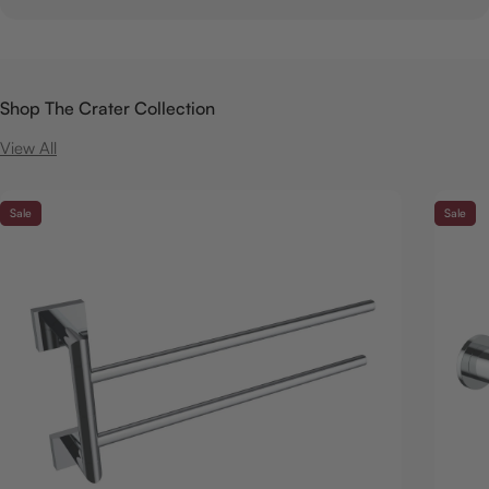
Shop The Crater Collection
View All
Sale
Sale