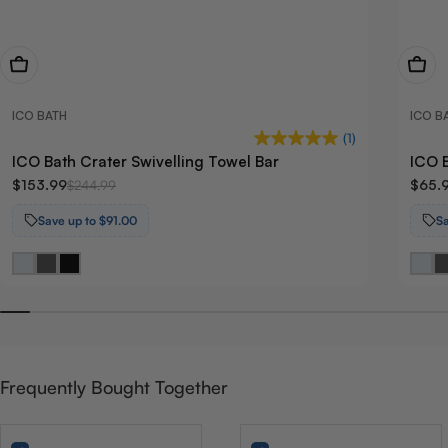
View Now
View
ICO BATH
ICO B
(1)
ICO Bath Crater Swivelling Towel Bar
ICO B
$153.99
$65.
$244.99
Save up to $91.00
S
Frequently Bought Together