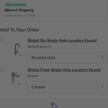
FREE SHIPPING
Ground Shipping
Usually ships in 1-3 Days
Add To Your Order
Riobel Riu Single Hole Lavatory Faucet
$403.99
$524.99
Riobel Fresk Single Hole Lavatory Faucet
$218.99