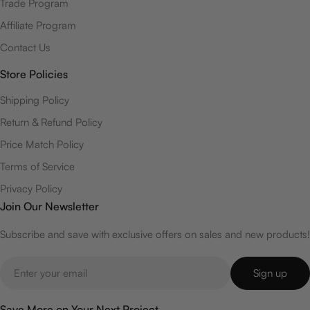
Trade Program
Affiliate Program
Contact Us
Store Policies
Shipping Policy
Return & Refund Policy
Price Match Policy
Terms of Service
Privacy Policy
Join Our Newsletter
Subscribe and save with exclusive offers on sales and new products!
Email
Sign up
Save More on Your Next Project