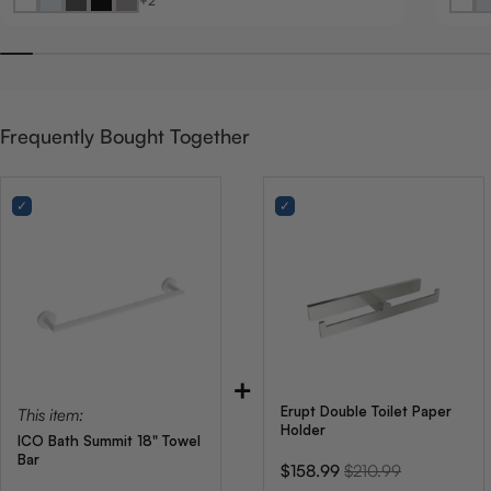
+2
Frequently Bought Together
+
Erupt Double Toilet Paper
This item:
Holder
ICO Bath Summit 18" Towel
Bar
Sale
Original
$158.99
$210.99