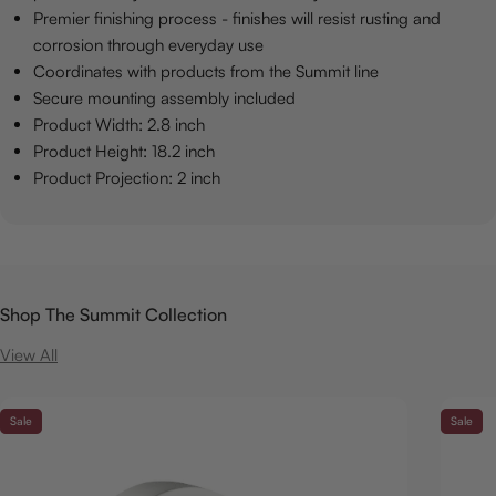
Premier finishing process - finishes will resist rusting and
corrosion through everyday use
Coordinates with products from the Summit line
Secure mounting assembly included
Product Width: 2.8 inch
Product Height: 18.2 inch
Product Projection: 2 inch
Shop The Summit Collection
View All
Sale
Sale