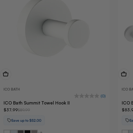
View Now
View
ICO BATH
ICO B
(0)
ICO Bath Summit Towel Hook II
ICO 
$37.99
$83.
$89.99
Save up to $52.00
S