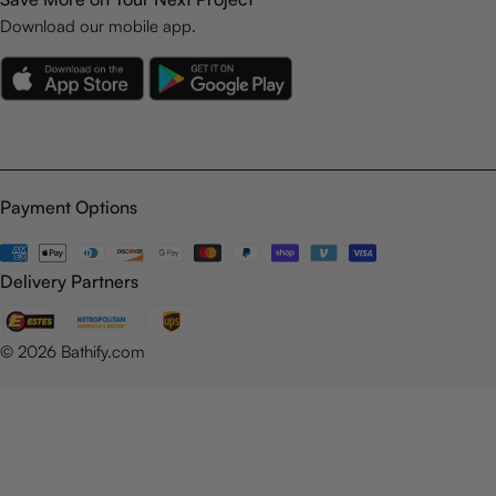
Download our mobile app.
Payment Options
Payment
methods
Delivery Partners
© 2026
Bathify.com