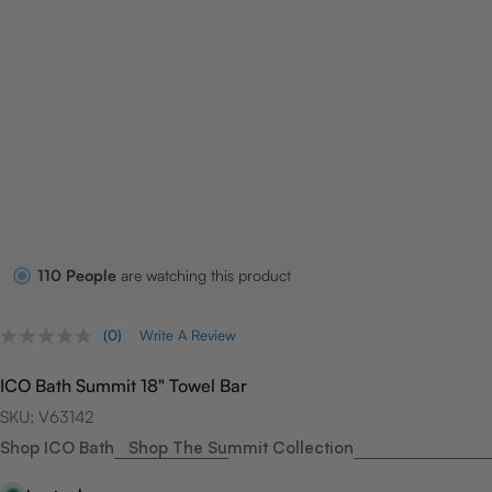
110
People
are watching this product
(0)
Write A Review
No
rating
value.
ICO Bath Summit 18" Towel Bar
Same
page
SKU:
V63142
link.
Shop ICO Bath
Shop The Summit Collection