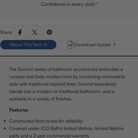
Confidence in every click.*
Share:
About This Item
Download Guides
The Summit series of bathroom accessories embodies a
concise and lively modern look by combining minimalistic
style with traditional inspired lines. Summit seamlessly
blends into a modern or traditional bathroom, and is
available in a variety of finishes.
Features:
Constructed from brass for reliability
Covered under ICO Bath's limited lifetime, limited lifetime
parts and a 2 year commercial warranty