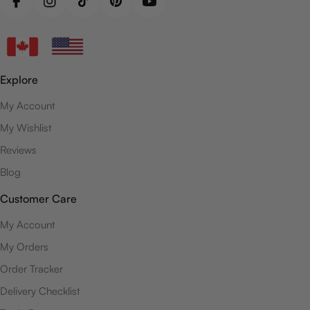
Facebook
Instagram
TikTok
Pinterest
YouTube
Explore
My Account
My Wishlist
Reviews
Blog
Customer Care
My Account
My Orders
Order Tracker
Delivery Checklist