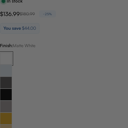
In stock
$136.99
Sale
Regular
$180.99
-25%
price
price
You save
$44.00
Finish:
Matte White