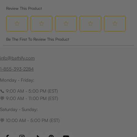
info@bathify.com
1-855-393-2284
Monday - Friday:
📞 9:00 AM - 5:00 PM (EST)
💬 9:00 AM - 11:00 PM (EST)
Saturday - Sunday:
💬 10:00 AM - 5:00 PM (EST)