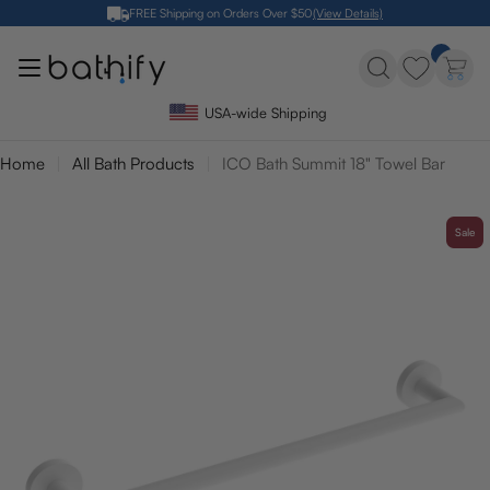
Skip
FREE Shipping on Orders Over $50
(View Details)
to
content
USA-wide Shipping
Home
All Bath Products
ICO Bath Summit 18" Towel Bar
Sale