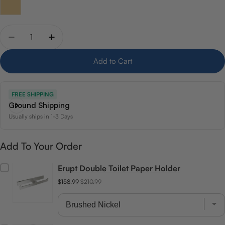
Quantity
Decrease quantity for ICO Bath Summit 18&quot; Towe
Increase quantity for ICO Bath Summit 18&q
Add to Cart
FREE SHIPPING
Ground Shipping
Usually ships in 1-3 Days
Add To Your Order
Erupt Double Toilet Paper Holder
$158.99
$210.99