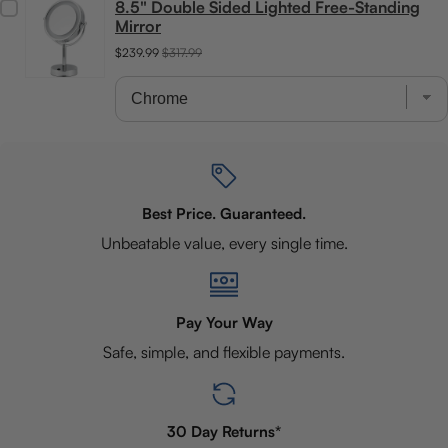
8.5" Double Sided Lighted Free-Standing
Mirror
$239.99
$317.99
Best Price. Guaranteed.
Unbeatable value, every single time.
Pay Your Way
Safe, simple, and flexible payments.
30 Day Returns*