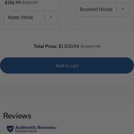
price
price
Sale
Original
$136.99
$180.99
price
price
Sale price
Original price
Total Price:
$1,300.94
$1,666.94
Add to cart