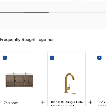
Frequently Bought Together
+
+
Riobel Riu Single Hole
18" 
This item: