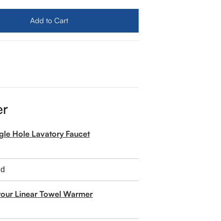
mes Martin Portland 72&quot; Double Sink Vanity
ity for James Martin Portland 72&quot; Double Sink Vanit
Add to Cart
er
ngle Hole Lavatory Faucet
tour Linear Towel Warmer