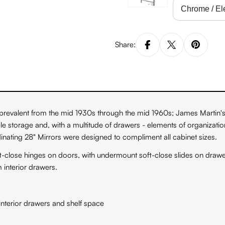
Share:
revalent from the mid 1930s through the mid 1960s; James Martin's P
le storage and, with a multitude of drawers - elements of organizati
ating 28" Mirrors were designed to compliment all cabinet sizes.
ft-close hinges on doors, with undermount soft-close slides on dra
interior drawers.
nterior drawers and shelf space