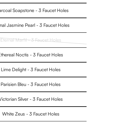
rcoal Soapstone - 3 Faucet Holes
nal Jasmine Pearl - 3 Faucet Holes
Eternal Marfil - 3 Faucet Holes
Variant
sold
Ethereal Noctis - 3 Faucet Holes
out
or
Lime Delight - 3 Faucet Holes
unavailable
Parisien Bleu - 3 Faucet Holes
Victorian Silver - 3 Faucet Holes
White Zeus - 3 Faucet Holes