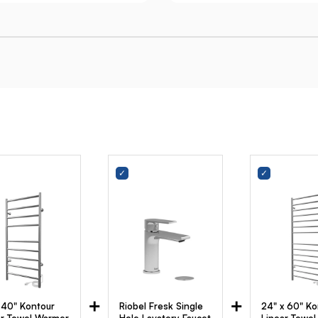
+
+
x 40" Kontour
Riobel Fresk Single
24" x 60" Ko