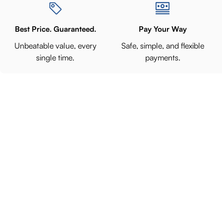
Best Price. Guaranteed.
Pay Your Way
Unbeatable value, every
Safe, simple, and flexible
single time.
payments.