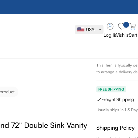
James Marti
Sink Vanity
USA
Log In
Wishlist
Cart
SKU:
620-V72-WW-1
Delivery Sche
This item is typically 
to arrange a delivery dat
FREE SHIPPING
 product
Freight Shipping
Usually ships in 1-3 Day
nd 72" Double Sink Vanity
Shipping Policy