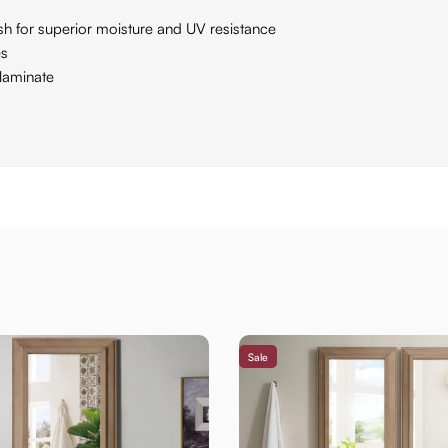
ish for superior moisture and UV resistance
es
laminate
Sale