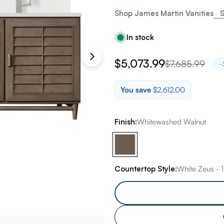
Shop James Martin Vanities
S
In stock
$5,073.99
$7,685.99
Sale
Regular
-
price
price
You save
$2,612.00
Finish:
Whitewashed Walnut
Countertop Style:
White Zeus - 