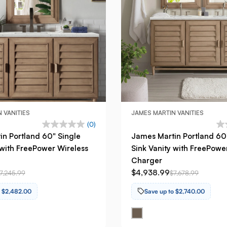
 VANITIES
JAMES MARTIN VANITIES
(0)
n Portland 60" Single
James Martin Portland 60
 with FreePower Wireless
Sink Vanity with FreePowe
Charger
$4,938.99
7,245.99
$7,678.99
o $2,482.00
Save up to $2,740.00