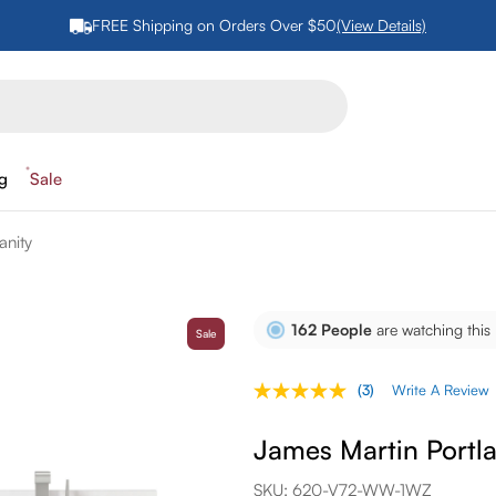
FREE Shipping on Orders Over $50
(View Details)
ng
Sale
anity
162
People
are watching this
Sale
(3)
Write A Review
Read
3
Reviews.
James Martin Portla
Same
page
link.
SKU:
620-V72-WW-1WZ