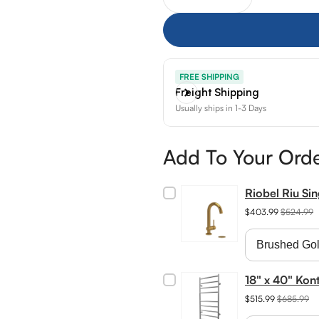
Decrease quantity for Ja
Increase quant
FREE SHIPPING
Freight Shipping
Usually ships in 1-3 Days
Add To Your Ord
Riobel Riu Si
$403.99
$524.99
18" x 40" Kon
$515.99
$685.99