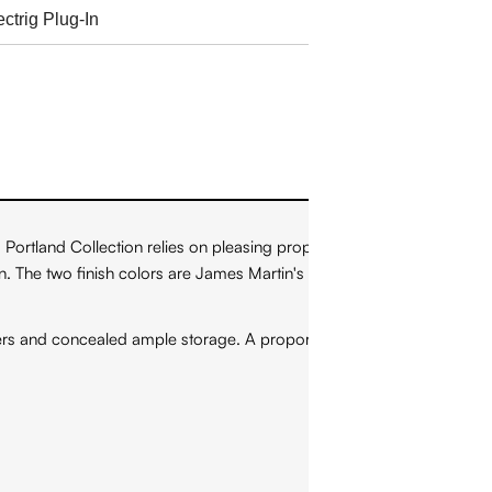
ortland Collection relies on pleasing proportions and simple,
on. The two finish colors are James Martin's most popular as
wers and concealed ample storage. A proportionate and