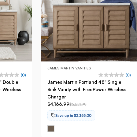
JAMES MARTIN VANITIES
(0)
(0)
" Double
James Martin Portland 48" Single
r Wireless
Sink Vanity with FreePower Wireless
Charger
$4,166.99
$6,521.99
Save up to $2,355.00