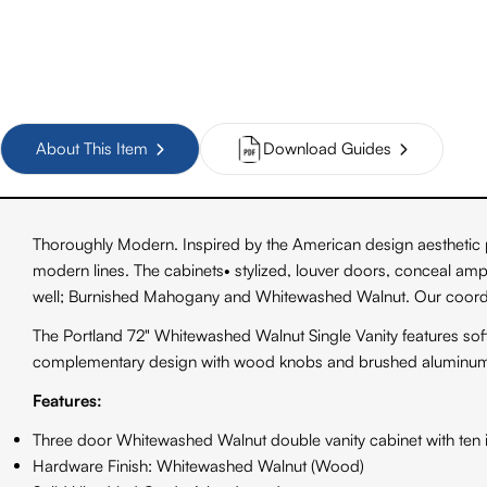
About This Item
Download Guides
Thoroughly Modern. Inspired by the American design aesthetic p
modern lines. The cabinets• stylized, louver doors, conceal amp
well; Burnished Mahogany and Whitewashed Walnut. Our coordin
The Portland 72" Whitewashed Walnut Single Vanity features so
complementary design with wood knobs and brushed aluminum 
Features:
Three door Whitewashed Walnut double vanity cabinet with ten i
Hardware Finish: Whitewashed Walnut (Wood)