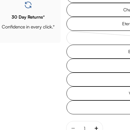
Cha
30 Day Returns*
Eter
Confidence in every click.*
Quantity