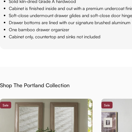
Solid kiln-dried Grade A hardwood
Cabinet is finished inside and out with a premium undercoat fin
Soft-close undermount drawer glides and soft-close door hing
Drawer bottoms are lined with our signature brushed aluminum 
One bamboo drawer organizer
Cabinet only, countertop and sinks not included
Shop The Portland Collection
Sale
Sale