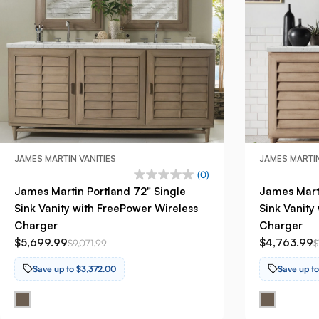
JAMES MARTIN VANITIES
JAMES MARTIN
(0)
James Martin Portland 72" Single
James Marti
Sink Vanity with FreePower Wireless
Sink Vanity
Charger
Charger
$5,699.99
$4,763.99
$9,071.99
$
Save up to $3,372.00
Save up t