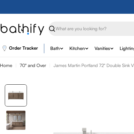
Skip
to
content
Search
Order Tracker
Bath
Kitchen
Vanities
Lighti
Home
70" and Over
James Martin Portland 72" Double Sink V