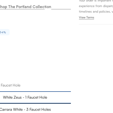
Your order is important
experience from dispatch 
hop The Portland Collection
timelines and policies, 
View Terms
34%
1 Faucet Hole
White Zeus - 1 Faucet Hole
Carrara White - 3 Faucet Holes