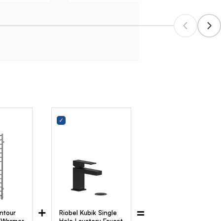
+
=
ntour
Riobel Kubik Single