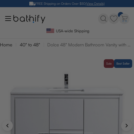
Skip
FREE Shipping on Orders Over $50
(View Details)
to
content
USA-wide Shipping
Home
40" to 48"
Dolce 48" Modern Bathroom Vanity with Quartz Counter-Top
Sale
Best Seller