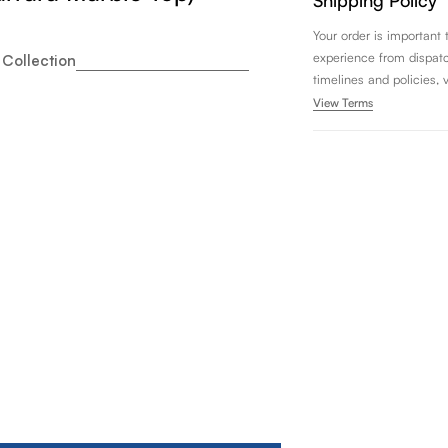
Shipping Policy
Your order is important
experience from dispatch 
 Collection
timelines and policies, 
View Terms
nity Art Rio 72&quot; Double Sink Bathroom Vanity Set wi
ity for Vanity Art Rio 72&quot; Double Sink Bathroom Vani