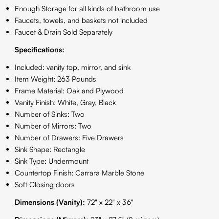
Enough Storage for all kinds of bathroom use
Faucets, towels, and baskets not included
Faucet & Drain Sold Separately
Specifications:
Included: vanity top, mirror, and sink
Item Weight: 263 Pounds
Frame Material: Oak and Plywood
Vanity Finish: White, Gray, Black
Number of Sinks: Two
Number of Mirrors: Two
Number of Drawers: Five Drawers
Sink Shape: Rectangle
Sink Type: Undermount
Countertop Finish: Carrara Marble Stone
Soft Closing doors
Dimensions (Vanity):
72" x 22" x 36"