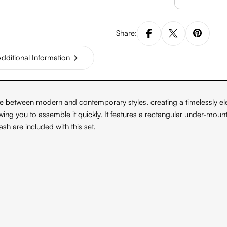
Share:
dditional Information
nce between modern and contemporary styles, creating a timelessly e
llowing you to assemble it quickly. It features a rectangular under-mou
h are included with this set.