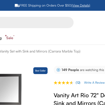
FREE Shipping on Orders Over $50
(View Details)
ng
Sale
Vanity Set with Sink and Mirrors (Carrara Marble Top)
149
People
are watching this
Best Seller
(12)
Write A Review
Read
12
Reviews.
Vanity Art Rio 72" 
Same
page
Sink and Mirrors (C
link.