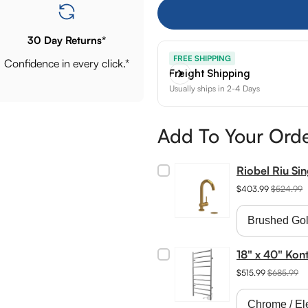
30 Day Returns*
FREE SHIPPING
Confidence in every click.*
Freight Shipping
Usually ships in 2-4 Days
Add To Your Ord
Riobel Riu Si
$403.99
$524.99
18" x 40" Kon
$515.99
$685.99