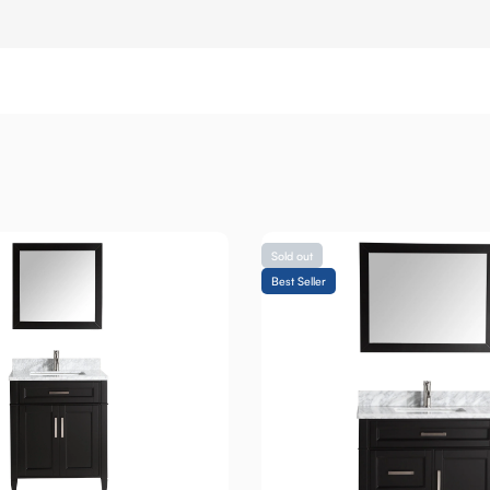
Sold out
Best Seller