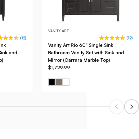
VANITY ART
(12)
(12)
ink
Vanity Art Rio 60" Single Sink
Sink and
Bathroom Vanity Set with Sink and
p)
Mirror (Carrara Marble Top)
$1,729.99