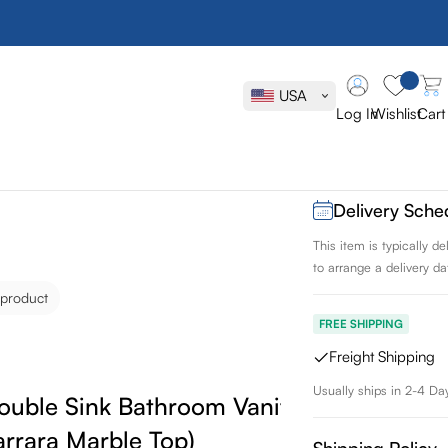
Vanity Art R
Bathroom Va
USA
Mirrors (Car
Log In
Wishlist
Cart
SKU:
VA2072DE
Delivery Sche
This item is typically 
to arrange a delivery dat
 product
FREE SHIPPING
Freight Shipping
Usually ships in 2-4 Da
Double Sink Bathroom Vanity Set with
arrara Marble Top)