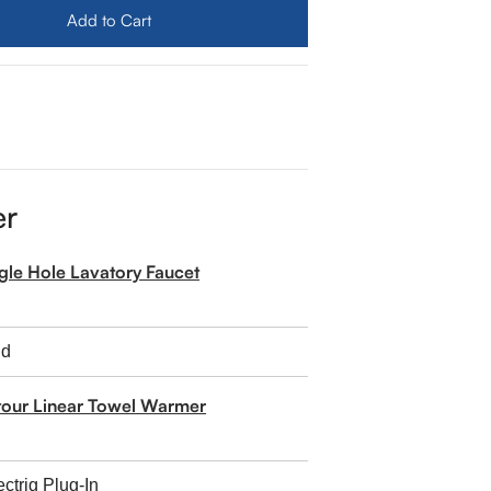
Add to Cart
er
ngle Hole Lavatory Faucet
tour Linear Towel Warmer