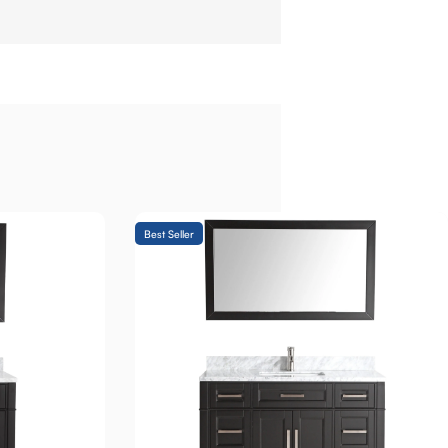
Best Seller