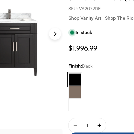
SKU:
VA2072DE
Shop Vanity Art
Shop The Rio
In stock
Regular
$1,996.99
price
Finish:
Black
Quantity
Decrease quantity for Va
Increase quant