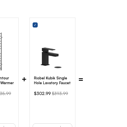
+
=
ntour
Riobel Kubik Single
l Warmer
Hole Lavatory Faucet
iginal
Sale
Original
35.99
$302.99
$393.99
ice
price
price