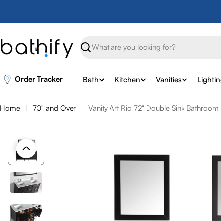
Skip
to
content
Search
Order Tracker
Bath
Kitchen
Vanities
Lighti
Home
70" and Over
Vanity Art Rio 72" Double Sink Bathroom 