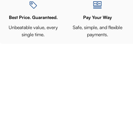
Best Price. Guaranteed.
Pay Your Way
Unbeatable value, every
Safe, simple, and flexible
single time.
payments.