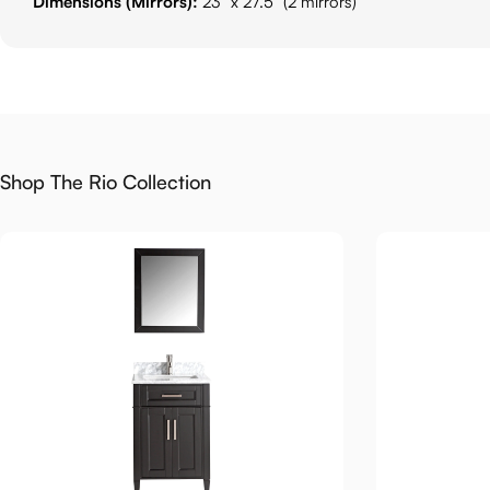
Dimensions (Mirrors):
23" x 27.5" (2 mirrors)
Shop The Rio Collection