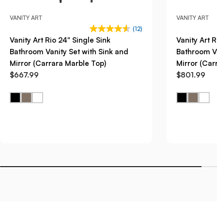
VANITY ART
VANITY ART
(12)
Vanity Art Rio 24" Single Sink
Vanity Art R
Bathroom Vanity Set with Sink and
Bathroom Va
Mirror (Carrara Marble Top)
Mirror (Car
$667.99
$801.99