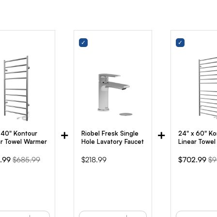
+
+
x 40" Kontour
Riobel Fresk Single
24" x 60" Ko
ar Towel Warmer
Hole Lavatory Faucet
Linear Towe
Original
Price
Sale
Or
.99
$685.99
$218.99
$702.99
$9
e
price
price
pr