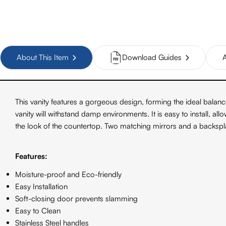
About This Item
Download Guides
A
This vanity features a gorgeous design, forming the ideal bala
vanity will withstand damp environments. It is easy to install, a
the look of the countertop. Two matching mirrors and a backsplas
Features:
Moisture-proof and Eco-friendly
Easy Installation
Soft-closing door prevents slamming
Easy to Clean
Stainless Steel handles