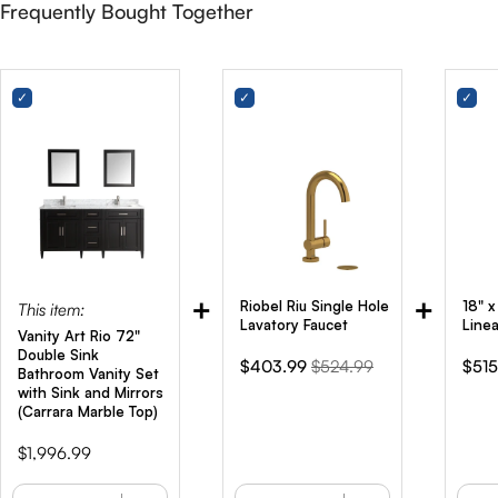
Frequently Bought Together
+
+
Riobel Riu Single Hole
18" 
This item:
Lavatory Faucet
Line
Vanity Art Rio 72"
Double Sink
Sale
Original
Sale
$403.99
$524.99
$515
Bathroom Vanity Set
price
price
pric
with Sink and Mirrors
(Carrara Marble Top)
Price
$1,996.99