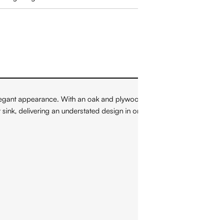
legant appearance. With an oak and plywood construction, this
nt sink, delivering an understated design in order to emphasize