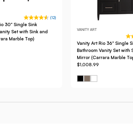
(12)
io 30" Single Sink
VANITY ART
nity Set with Sink and
rara Marble Top)
Vanity Art Rio 36" Single S
Bathroom Vanity Set with 
Mirror (Carrara Marble To
$1,008.99