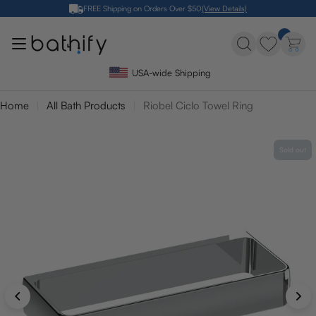
Skip
FREE Shipping on Orders Over $50
(View Details)
to
content
USA-wide Shipping
Home
All Bath Products
Riobel Ciclo Towel Ring
Sold out