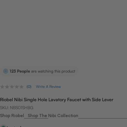
123
People
are watching this product
(0)
Write A Review
No
rating
value.
Riobel Nibi Single Hole Lavatory Faucet with Side Lever
Same
page
SKU:
NBS01SHBG
link.
Shop Riobel
Shop The Nibi Collection