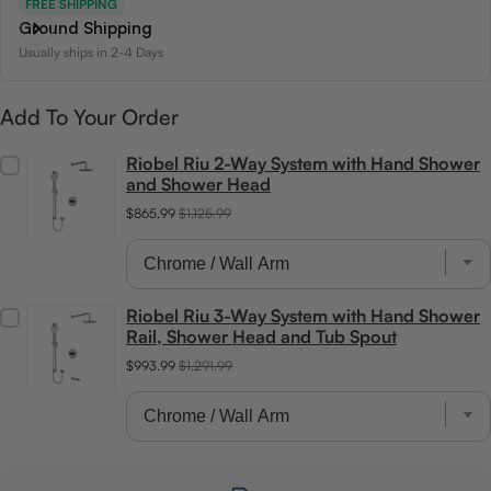
FREE SHIPPING
Ground Shipping
Usually ships in 2-4 Days
Add To Your Order
Riobel Riu 2-Way System with Hand Shower
and Shower Head
$865.99
$1,125.99
Riobel Riu 3-Way System with Hand Shower
Rail, Shower Head and Tub Spout
$993.99
$1,291.99