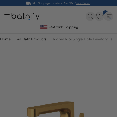
Skip
FREE Shipping on Orders Over $50
(View Details)
to
content
USA-wide Shipping
Home
All Bath Products
Riobel Nibi Single Hole Lavatory Faucet with Side Lever