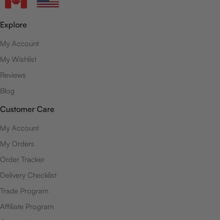
Explore
My Account
My Wishlist
Reviews
Blog
Customer Care
My Account
My Orders
Order Tracker
Delivery Checklist
Trade Program
Affiliate Program