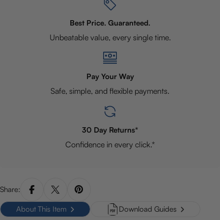
Best Price. Guaranteed.
Unbeatable value, every single time.
Pay Your Way
Safe, simple, and flexible payments.
30 Day Returns*
Confidence in every click.*
Share:
About This Item
Download Guides