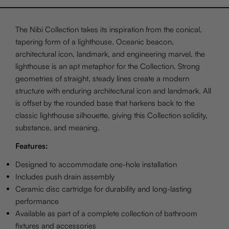
The Nibi Collection takes its inspiration from the conical,
tapering form of a lighthouse. Oceanic beacon,
architectural icon, landmark, and engineering marvel, the
lighthouse is an apt metaphor for the Collection. Strong
geometries of straight, steady lines create a modern
structure with enduring architectural icon and landmark. All
is offset by the rounded base that harkens back to the
classic lighthouse silhouette, giving this Collection solidity,
substance, and meaning.
Features:
Designed to accommodate one-hole installation
Includes push drain assembly
Ceramic disc cartridge for durability and long-lasting
performance
Available as part of a complete collection of bathroom
fixtures and accessories