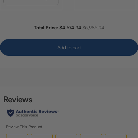
Sale price
Original price
Total Price:
$4,674.94
$5,986.94
Add to cart