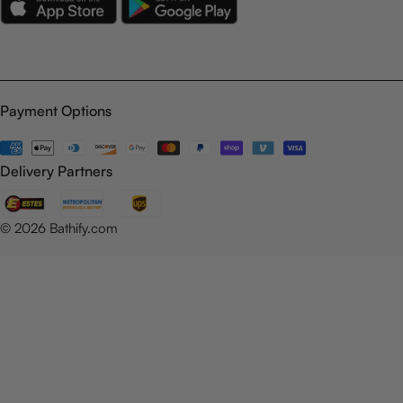
Payment Options
Payment
methods
Delivery Partners
© 2026
Bathify.com