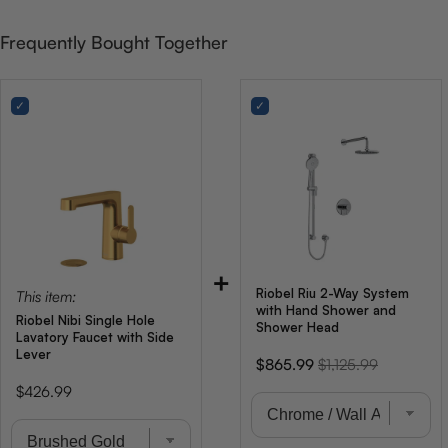
Frequently Bought Together
+
Riobel Riu 2-Way System
This item:
with Hand Shower and
Riobel Nibi Single Hole
Shower Head
Lavatory Faucet with Side
Lever
Sale
Original
$865.99
$1,125.99
price
price
Price
$426.99