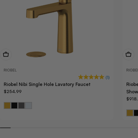
View Now
View
RIOBEL
RIOBE
(1)
Riobel Nibi Single Hole Lavatory Faucet
Riob
$254.99
Show
$918