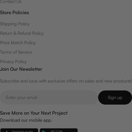
Contact Us
Store Policies
Shipping Policy
Return & Refund Policy
Price Match Policy
Terms of Service
Privacy Policy
Join Our Newsletter
Subscribe and save with exclusive offers on sales and new products!
Email
Sign up
Save More on Your Next Project
Download our mobile app.