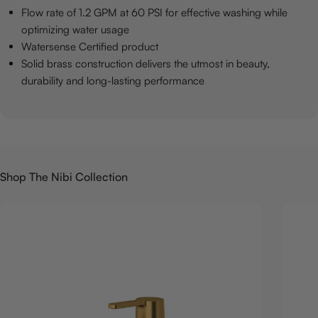
Flow rate of 1.2 GPM at 60 PSI for effective washing while
optimizing water usage
Watersense Certified product
Solid brass construction delivers the utmost in beauty,
durability and long-lasting performance
Shop The Nibi Collection