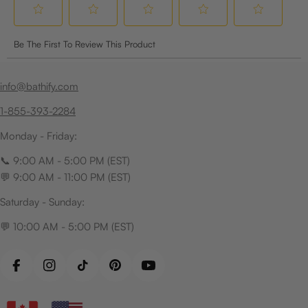
info@bathify.com
1-855-393-2284
Monday - Friday:
📞 9:00 AM - 5:00 PM (EST)
💬 9:00 AM - 11:00 PM (EST)
Saturday - Sunday:
💬 10:00 AM - 5:00 PM (EST)
Facebook
Instagram
TikTok
Pinterest
YouTube