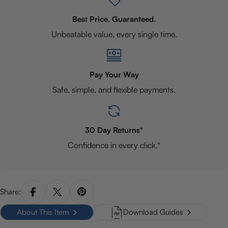
Best Price. Guaranteed.
Unbeatable value, every single time.
Pay Your Way
Safe, simple, and flexible payments.
30 Day Returns*
Confidence in every click.*
Share:
About This Item
Download Guides