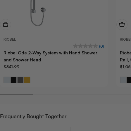
View Now
View
RIOBEL
RIOBE
(0)
Riobel Ode 2-Way System with Hand Shower
Riob
and Shower Head
Rail
$841.99
$1,0
Frequently Bought Together