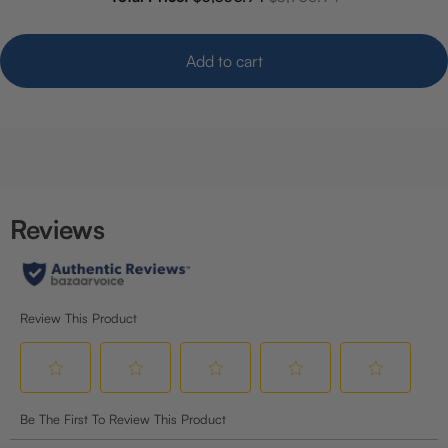
Add to cart