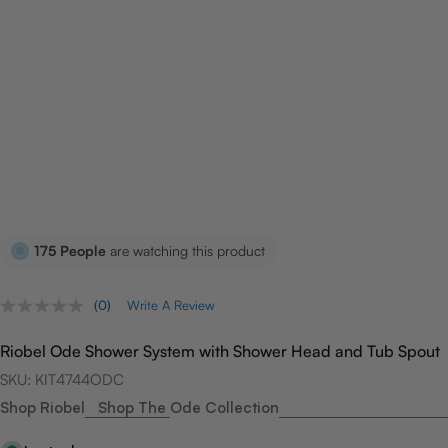
175
People
are watching this product
(0)
Write A Review
No
rating
value.
Riobel Ode Shower System with Shower Head and Tub Spout
Same
page
SKU:
KIT4744ODC
link.
Shop Riobel
Shop The Ode Collection