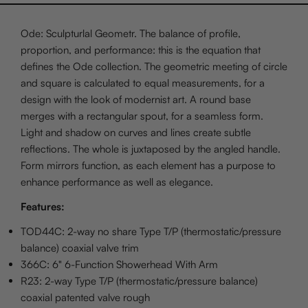
Ode: Sculpturlal Geometr. The balance of profile,
proportion, and performance: this is the equation that
defines the Ode collection. The geometric meeting of circle
and square is calculated to equal measurements, for a
design with the look of modernist art. A round base
merges with a rectangular spout, for a seamless form.
Light and shadow on curves and lines create subtle
reflections. The whole is juxtaposed by the angled handle.
Form mirrors function, as each element has a purpose to
enhance performance as well as elegance.
Features:
TOD44C: 2-way no share Type T/P (thermostatic/pressure
balance) coaxial valve trim
366C: 6" 6-Function Showerhead With Arm
R23: 2-way Type T/P (thermostatic/pressure balance)
coaxial patented valve rough