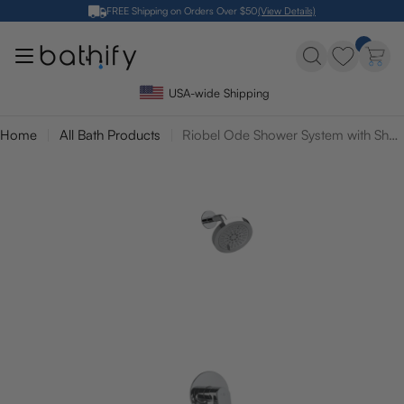
Skip
FREE Shipping on Orders Over $50
(View Details)
to
content
USA-wide Shipping
Home
All Bath Products
Riobel Ode Shower System with Shower Head and Tub Spout