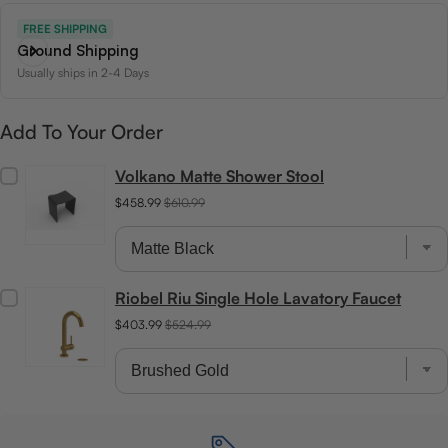
FREE SHIPPING
Ground Shipping
Usually ships in 2-4 Days
Add To Your Order
Volkano Matte Shower Stool
$458.99
$610.99
Riobel Riu Single Hole Lavatory Faucet
$403.99
$524.99