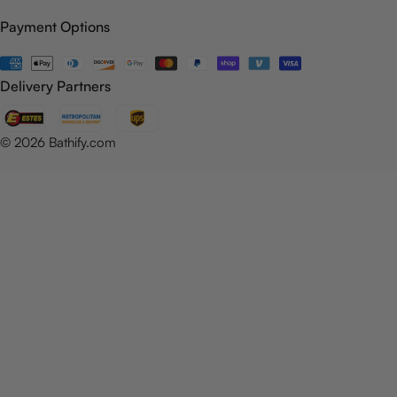
Payment Options
Payment
methods
Delivery Partners
© 2026
Bathify.com