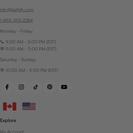
info@bathify.com
1-855-393-2284
Monday - Friday:
📞 9:00 AM - 5:00 PM (EST)
💬 9:00 AM - 11:00 PM (EST)
Saturday - Sunday:
💬 10:00 AM - 5:00 PM (EST)
Facebook
Instagram
TikTok
Pinterest
YouTube
Explore
My Account