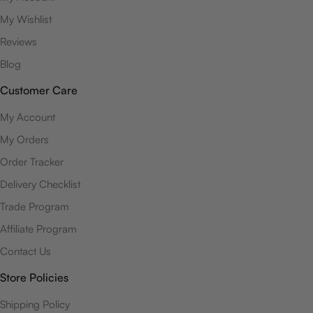
My Wishlist
Reviews
Blog
Customer Care
My Account
My Orders
Order Tracker
Delivery Checklist
Trade Program
Affiliate Program
Contact Us
Store Policies
Shipping Policy