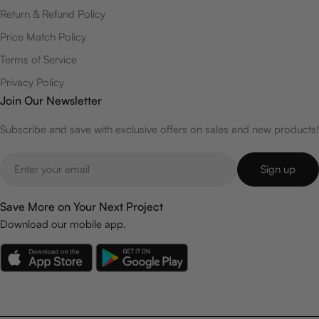
Return & Refund Policy
Price Match Policy
Terms of Service
Privacy Policy
Join Our Newsletter
Subscribe and save with exclusive offers on sales and new products!
Email
Sign up
Save More on Your Next Project
Download our mobile app.