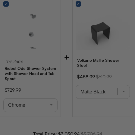
+
Volkano Matte Shower
This item:
Stool
Riobel Ode Shower System
with Shower Head and Tub
Sale
Original
$458.99
$610.99
Spout
price
price
Price
$729.99
Sale price
Original price
Total Price:
$3,030.94
$3,706.94