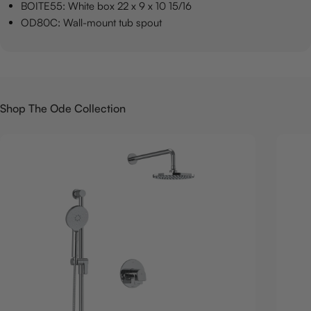
BOITE55: White box 22 x 9 x 10 15/16
OD80C: Wall-mount tub spout
Shop The Ode Collection