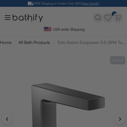
Skip
FREE Shipping on Orders Over $50
(View Details)
to
content
USA-wide Shipping
Home
All Bath Products
Toto Axiom Ecopower 0.5 GPM Touchless Bathroom Faucet with Mixing Valve - 10 Second On Demand Flow
Sold out