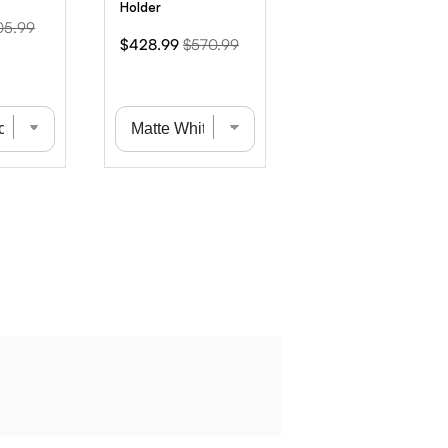
Holder
ginal
05.99
Sale
Original
$428.99
$570.99
ce
price
price