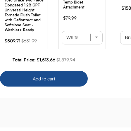
Toto Drake Two Piece
Temp Bidet
Elongated 1.28 GPF
Attachment
Sale
$158
Universal Height
pric
Tornado Flush Toilet
Price
$79.99
with Cefiontect and
Softclose Seat -
Washlet+ Ready
Sale
Original
$509.71
$631.99
price
price
Sale price
Original price
Total Price:
$1,513.66
$1,879.94
Add to cart