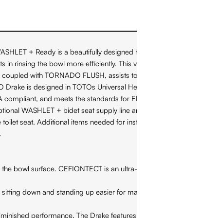
T + Ready is a beautifully designed high profile toilet.
in rinsing the bowl more efficiently. This version of the TOTO
T, coupled with TORNADO FLUSH, assists to reduce the
OTO Drake is designed in TOTOs Universal Height, which allows
 ADA compliant, and meets the standards for EPA WaterSense, and
ptional WASHLET + bidet seat supply line and power cords for
toilet seat. Additional items needed for installation and use
.
 bowl surface. CEFIONTECT is an ultra-smooth glaze that
ting down and standing up easier for many people. Universal
inished performance. The Drake features a wide 3 inch flush