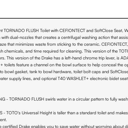
t TORNADO FLUSH Toilet with CEFIONTECT and SoftClose Seat, WASHLE
 dual-nozzles that creates a centrifugal washing action that assists 
laze that minimizes waste from sticking to the ceramic. CEFIONTEC
arsh chemicals, and time required for cleaning. This version of the T
rs. This version of the Drake has a left-hand chrome trip lever, is
ilets feature a channel on the bowl surface to help conceal the o
to bowl gasket, tank to bowl hardware, toilet bolt caps and SoftClose 
water supply lines, and optional T40 WASHLET+ electronic bidet seat
DO FLUSH swirls water in a circular pattern to fully wash the
Universal Height is taller than a standard toilet and makes sit
ent.
ified Drake enables you to save water without worrying about dim