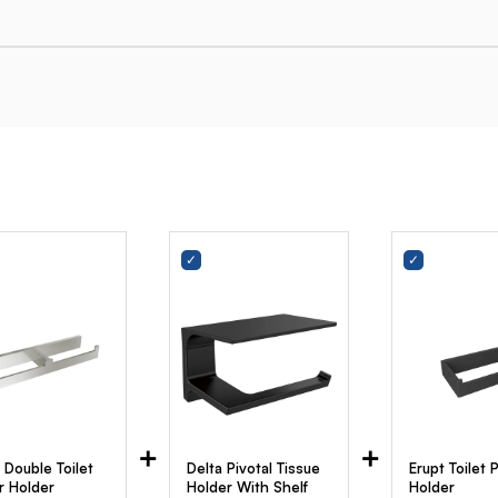
+
+
 Double Toilet
Delta Pivotal Tissue
Erupt Toilet 
r Holder
Holder With Shelf
Holder