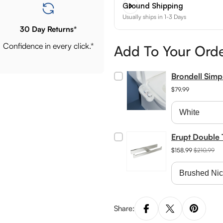
Ground Shipping
Usually ships in 1-3 Days
30 Day Returns*
Confidence in every click.*
Add To Your Ord
Brondell Sim
$79.99
Erupt Double 
$158.99
$210.99
Share: