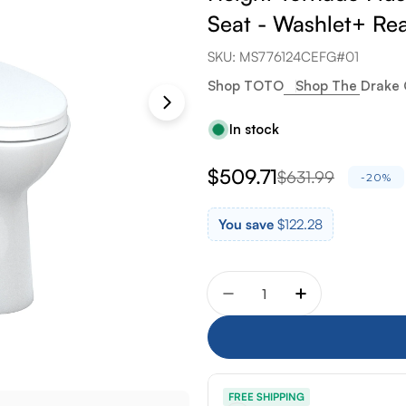
Seat - Washlet+ Re
SKU:
MS776124CEFG#01
Shop TOTO
Shop The Drake 
In stock
$509.71
$631.99
Sale
Regular
-20%
price
price
You save
$122.28
Quantity
Decrease quantity for To
Increase quant
FREE SHIPPING