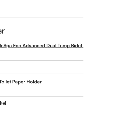
er
pleSpa Eco Advanced Dual Temp Bidet Attachment
Toilet Paper Holder