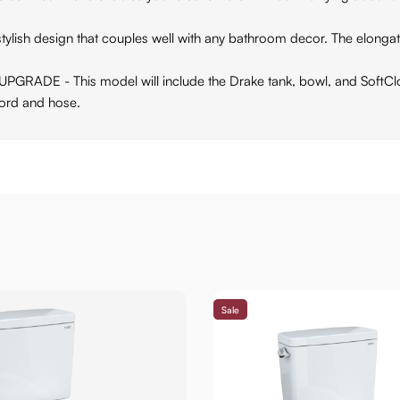
sh design that couples well with any bathroom decor. The elongated 
 This model will include the Drake tank, bowl, and SoftClose 
ord and hose.
Sale