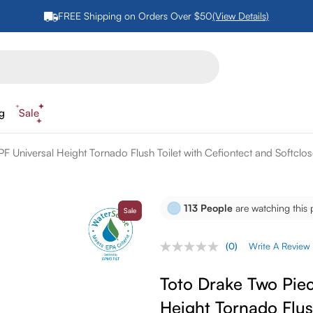
FREE Shipping on Orders Over $50
(View Details)
ng
Sale
F Universal Height Tornado Flush Toilet with Cefiontect and Softclo
113
People
are watching this 
Sale
(0)
Write A Review
No
rating
value.
Toto Drake Two Piec
Same
page
Height Tornado Flus
link.