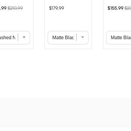
Original
Price
Sale
Ori
.99
$210.99
$179.99
$155.99
$2
e
price
price
pri