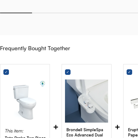
Frequently Bought Together
+
+
Brondell SimpleSpa
Erupt
This item:
Eco Advanced Dual
Pape