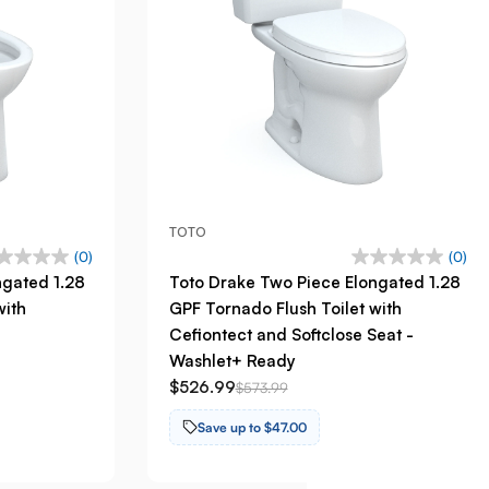
TOTO
(0)
(0)
ngated 1.28
Toto Drake Two Piece Elongated 1.28
with
GPF Tornado Flush Toilet with
Cefiontect and Softclose Seat -
Washlet+ Ready
$526.99
$573.99
Save up to $47.00