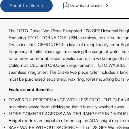
About This Item
Download Guides
The TOTO Drake Two-Piece Elongated 1.28 GPF Universal Heigh
Featuring TOTOs TORNADO FLUSH, a rimless, hole-free design with
Drake includes CEFIONTECT, a layer of exceptionally smooth g
frequency of toilet cleanings, minimizing the usage of water, h
for a more comfortable seat position across a wide range of use
Californias CEC and CALGreen requirements. TOTO WASHLET + to
seamless integration. The Drake two piece toilet includes a tank 
must be purchased separately: wax ring, toilet mounting bolts, 
Features and Benefits:
POWERFUL PERFORMANCE WITH LESS FREQUENT CLEANING - TORNA
minimizes waste from sticking so that it is easily washed away.
MORE COMFORT ACROSS A WIDER RANGE OF INDIVIDUALS - TOTO's 
Height models are capable of meeting the ADA height requirem
SAVE WATER WITHOUT SACRIFICE - The 1.28 GPF WaterSense cert