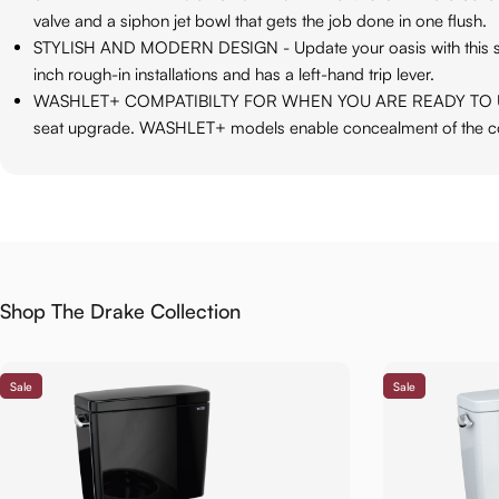
valve and a siphon jet bowl that gets the job done in one flush.
STYLISH AND MODERN DESIGN - Update your oasis with this styli
inch rough-in installations and has a left-hand trip lever.
WASHLET+ COMPATIBILTY FOR WHEN YOU ARE READY TO UPGRADE -
seat upgrade. WASHLET+ models enable concealment of the c
Shop The Drake Collection
Sale
Sale