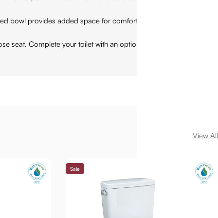
bowl provides added space for comfort. The toilet fits into 12
seat. Complete your toilet with an optional WASHLET+ bidet
View All
Sale