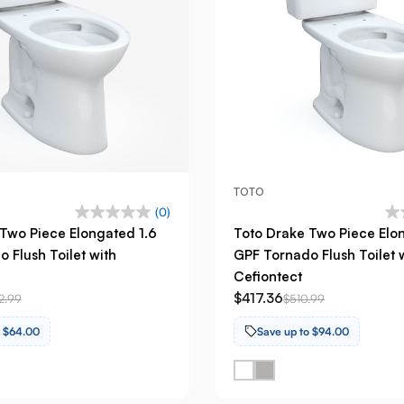
TOTO
(0)
Two Piece Elongated 1.6
Toto Drake Two Piece Elo
 Flush Toilet with
GPF Tornado Flush Toilet 
Cefiontect
$417.36
2.99
$510.99
o $64.00
Save up to $94.00