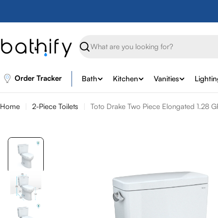
Skip
to
content
Search
Order Tracker
Bath
Kitchen
Vanities
Lighti
Home
2-Piece Toilets
Toto Drake Two Piece Elongated 1.28 GP