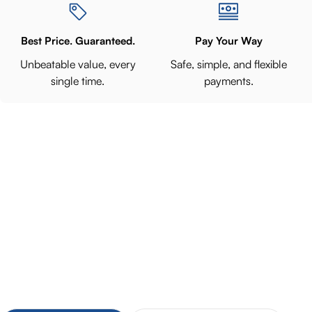
Best Price. Guaranteed.
Pay Your Way
Unbeatable value, every
Safe, simple, and flexible
single time.
payments.