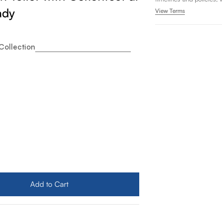
ady
View Terms
Collection
to Drake Two Piece Elongated 1.28 GPF Universal Height 
ity for Toto Drake Two Piece Elongated 1.28 GPF Universa
Add to Cart