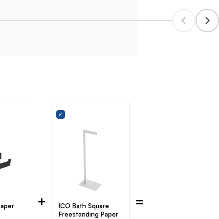
+
=
Paper
ICO Bath Square
Freestanding Paper