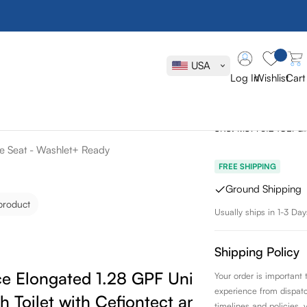
Toto Drake 
GPF Univers
USA
Toilet with 
Log In
Wishlist
Cart
Seat - Wash
SKU:
MS776124CEFG
se Seat - Washlet+ Ready
FREE SHIPPING
Ground Shipping
product
Usually ships in 1-3 Day
Shipping Policy
e Elongated 1.28 GPF Universal
Your order is important
experience from dispatch 
h Toilet with Cefiontect and Softclose
timelines and policies, 