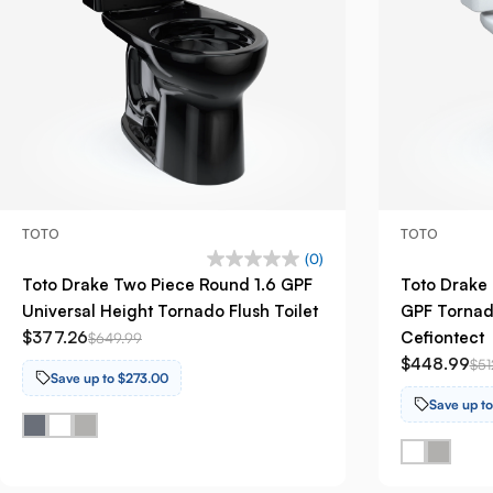
TOTO
TOTO
(0)
Toto Drake Two Piece Round 1.6 GPF
Toto Drake 
Universal Height Tornado Flush Toilet
GPF Tornado
$377.26
Cefiontect
$649.99
$448.99
$51
Save up to $273.00
Save up t