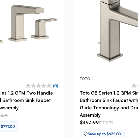
TOTO
(0)
ries 1.2 GPM Two Handle
Toto GB Series 1.2 GPM Si
 Bathroom Sink Faucet
Bathroom Sink Faucet wit
Assembly
Glide Technology and Dra
Assembly
92.99
$493.99
$1,115.99
o $777.00
Save up to $622.00