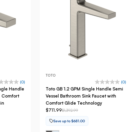
TOTO
(0)
(0)
ngle Handle
Toto GB 1.2 GPM Single Handle Semi
h Comfort
Vessel Bathroom Sink Faucet with
in
Comfort Glide Technology
$711.99
$1,392.99
Save up to $681.00