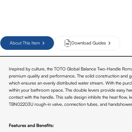
About This Item
Download Guides
Inspired by culture, the TOTO Global Balance Two-Handle Roman 
premium quality and performance. The solid construction and gen
which ensures an evenly distributed water stream. With the purchase
within your bathroom space. The double levers provide easy han
contact with the handle. This safe design inhibits the heat flo
TBN02203U rough-in valve, connection tubes, and handshower
Features and Benefits: