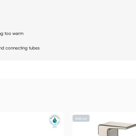
ing too warm
and connecting tubes
Sold out