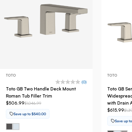
TOTO
TOTO
(0)
Toto GB Two Handle Deck Mount
Toto GB Se
Roman Tub Filler Trim
Widespread
$506.99
with Drain 
$1,046.99
$615.99
$1,3
Save up to $540.00
Save up t