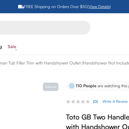
FREE Shipping on Orders Over $50
(View Details)
ng
Sale
n Tub Filler Trim with Handshower Outlet (Handshower Not Includ
110
People
are watching this
Sold out
(0)
Write A Review
No
rating
value.
Toto GB Two Handle
Same
page
with Handshower Ou
link.