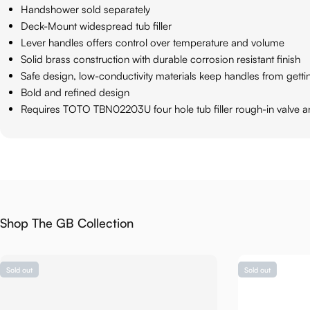
Handshower sold separately
Deck-Mount widespread tub filler
Lever handles offers control over temperature and volume
Solid brass construction with durable corrosion resistant finish
Safe design, low-conductivity materials keep handles from gett
Bold and refined design
Requires TOTO TBN02203U four hole tub filler rough-in valve 
Shop The GB Collection
Sold out
Sold out