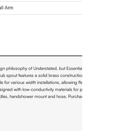
gn philosophy of Understated, but Essential" by blending
ub spout features a solid brass construction and a laminar flow
or various width installations, allowing flexibility and versatility
gned with low-conductivity materials for parts that come into
 handles, handshower mount and hose. Purchased separately: