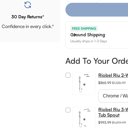
30 Day Returns*
Confidence in every click.*
FREE SHIPPING
Ground Shipping
Usually ships in 1-3 Days
Add To Your Ord
Riobel Riu 2
$865.99
$1,125.99
Riobel Riu 3-
Tub Spout
$993.99
$1,291.99