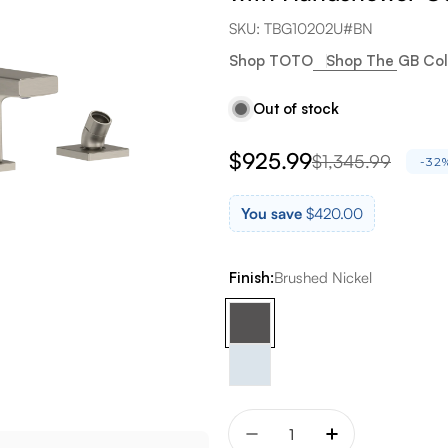
SKU:
TBG10202U#BN
Shop TOTO
Shop The GB Col
Out of stock
$925.99
$1,345.99
Sale
Regular
-32
price
price
You save
$420.00
Finish:
Brushed Nickel
Quantity
Decrease quantity for T
Increase quant