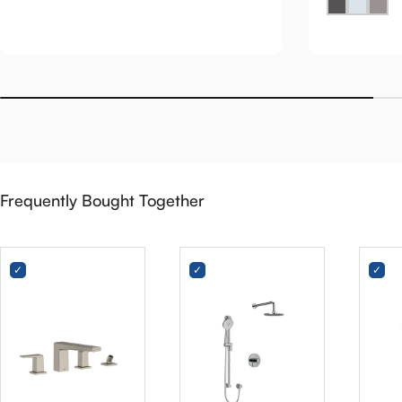
Frequently Bought Together