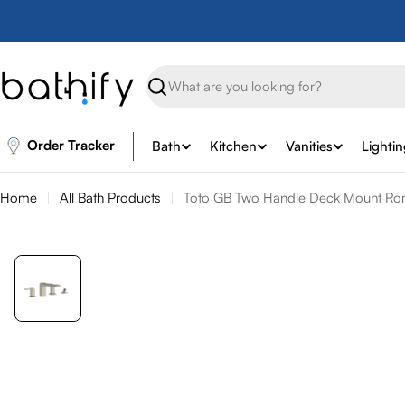
Skip
to
content
Search
Order Tracker
Bath
Kitchen
Vanities
Lighti
Home
All Bath Products
Toto GB Two Handle Deck Mount Roma