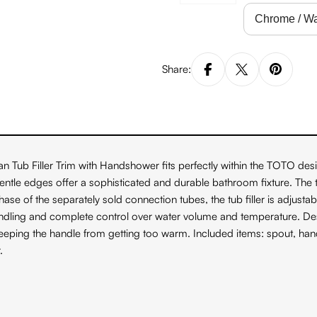
Share:
Tub Filler Trim with Handshower fits perfectly within the TOTO desi
tle edges offer a sophisticated and durable bathroom fixture. The t
 of the separately sold connection tubes, the tub filler is adjustable f
dling and complete control over water volume and temperature. Desi
w, keeping the handle from getting too warm. Included items: spout,
.