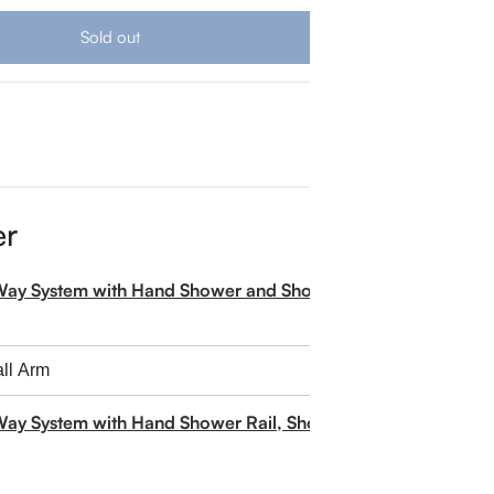
Sold out
er
-Way System with Hand Shower and Shower Head
Way System with Hand Shower Rail, Shower Head and