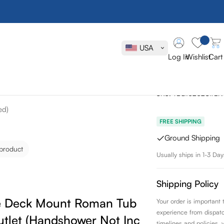
Toto GB Tw
Roman Tub Fi
USA
Handshower
Log In
Wishlist
Cart
Included)
SKU:
TBG10202U#BN
ed)
FREE SHIPPING
Ground Shipping
 product
Usually ships in 1-3 Day
Shipping Policy
 Deck Mount Roman Tub Filler Trim
Your order is important
experience from dispatch 
tlet (Handshower Not Included)
timelines and policies, 