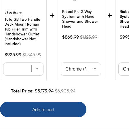
Riobel Riu 2-Way
Riob
This item:
+
+
System with Hand
Syst
Toto GB Two Handle
Shower and Shower
Show
Deck Mount Roman
Head
Head
Tub Filler Trim with
Handshower Outlet
Sale
Original
Sale
$865.99
$1,125.99
$99
(Handshower Not
price
price
pric
Included)
Sale
Original
$925.99
$1,345.99
price
price
Sale price
Original price
Total Price:
$5,173.94
$6,905.94
Add to cart