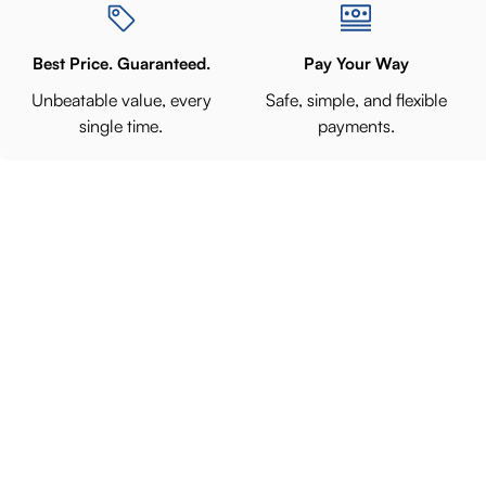
Best Price. Guaranteed.
Pay Your Way
Unbeatable value, every
Safe, simple, and flexible
single time.
payments.