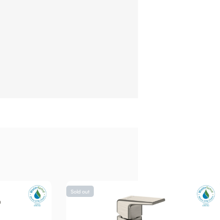
Sold out