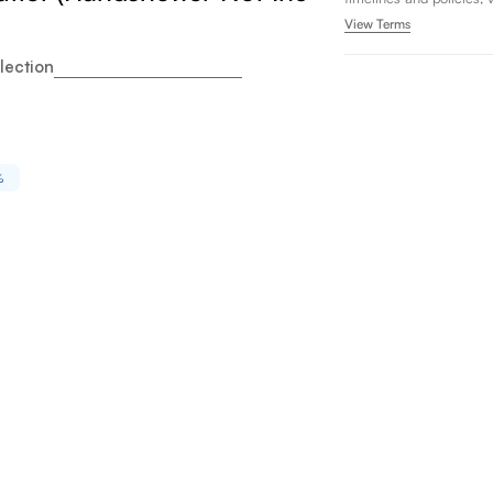
View Terms
lection
%
oto GB Two Handle Deck Mount Roman Tub Filler Trim wi
ity for Toto GB Two Handle Deck Mount Roman Tub Fille