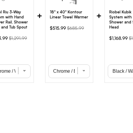
el Riu 3-Way
18" x 40" Kontour
Riobel Kubik
+
+
em with Hand
Linear Towel Warmer
System with
er Rail, Shower
Shower and
 and Tub Spout
Head
Sale
Original
$515.99
$685.99
price
price
Original
Sale
Or
3.99
$1,291.99
$1,168.99
$1
e
price
price
pr