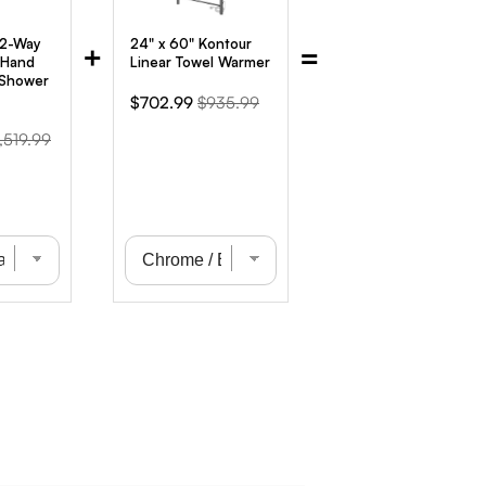
 2-Way
24" x 60" Kontour
+
=
 Hand
Linear Towel Warmer
 Shower
Sale
Original
$702.99
$935.99
price
price
iginal
,519.99
ice