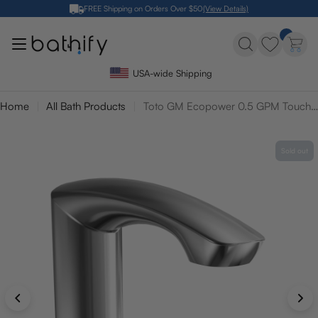
Skip
FREE Shipping on Orders Over $50
(View Details)
to
content
USA-wide Shipping
Home
All Bath Products
Toto GM Ecopower 0.5 GPM Touchless Bathroom Faucet - 10 Second On Demand Flow
Sold out