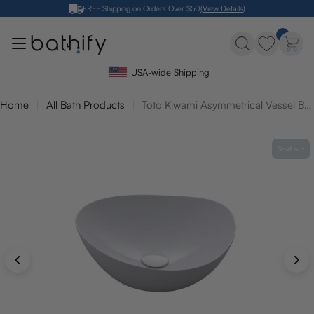
Skip
FREE Shipping on Orders Over $50
(View Details)
to
content
USA-wide Shipping
Home
All Bath Products
Toto Kiwami Asymmetrical Vessel Bathroom Sink with Cefitontect
Sold out