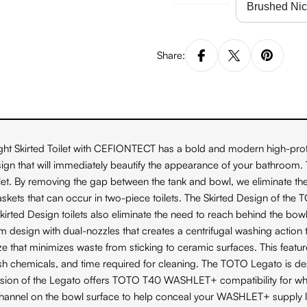
Share:
t Skirted Toilet with CEFIONTECT has a bold and modern high-profi
gn that will immediately beautify the appearance of your bathroom. Th
ilet. By removing the gap between the tank and bowl, we eliminate the 
or gaskets that can occur in two-piece toilets. The Skirted Design of 
 Skirted Design toilets also eliminate the need to reach behind the bo
n with dual-nozzles that creates a centrifugal washing action that a
 that minimizes waste from sticking to ceramic surfaces. This feat
arsh chemicals, and time required for cleaning. The TOTO Legato is d
 version of the Legato offers TOTO T40 WASHLET+ compatibility fo
 channel on the bowl surface to help conceal your WASHLET+ supply l