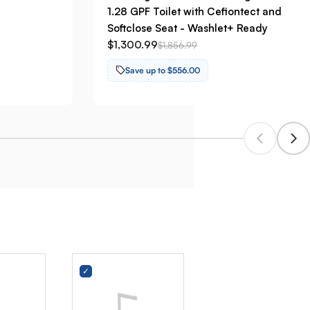
1.28 GPF Toilet with Cefiontect and
Softclose Seat - Washlet+ Ready
$1,300.99
$1,856.99
Save up to $556.00