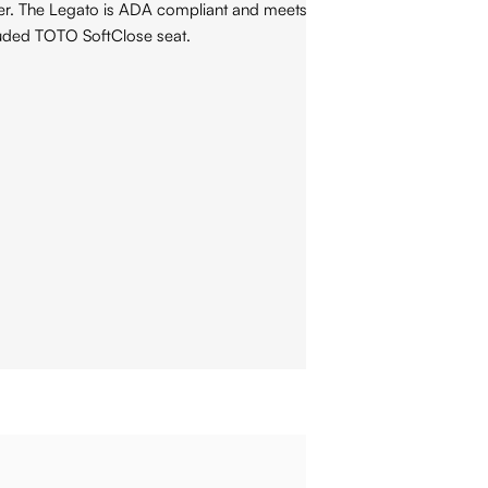
pter. The Legato is ADA compliant and meets the standards for
luded TOTO SoftClose seat.