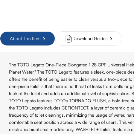
About This Item
Download Guides
The TOTO Legato One-Piece Elongated 1.28 GPF Universal Heigh
Planet Water." The TOTO Legato features a sleek, one-piece desi
offers the benefit of being easier to clean versus a two-piece to
one-piece toilet is that there is no threat of leaks from bolts 
look of the toilet and adds an additional level of sophistication.
TOTO Legato features TOTOs TORNADO FLUSH, a hole-free rim desig
the TOTO Legato includes CEFIONTECT, a layer of ceramic glaze
frequency of toilet cleanings, minimizing the usage of water, h
comfortable seat position across a wide range of users. This
electronic bidet seat models only. WASHLET+ toilets feature a