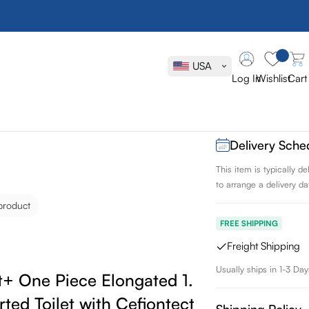
Toto Legato
Elongated 1
USA
Skirted Toil
Log In
Wishlist
Cart
SKU:
MS624124CEFG
Delivery Sche
This item is typically 
to arrange a delivery dat
product
FREE SHIPPING
Freight Shipping
Usually ships in 1-3 Day
t+ One Piece Elongated 1.28 GPF
rted Toilet with Cefiontect