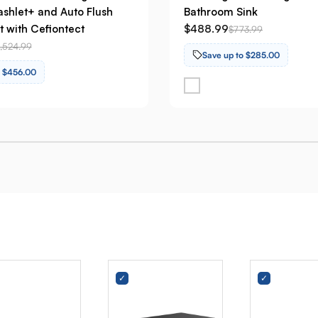
shlet+ and Auto Flush
Bathroom Sink
t with Cefiontect
$488.99
$773.99
1,524.99
Save up to $285.00
o $456.00