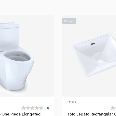
Sold out
TOTO
(0)
o One Piece Elongated
Toto Legato Rectangular