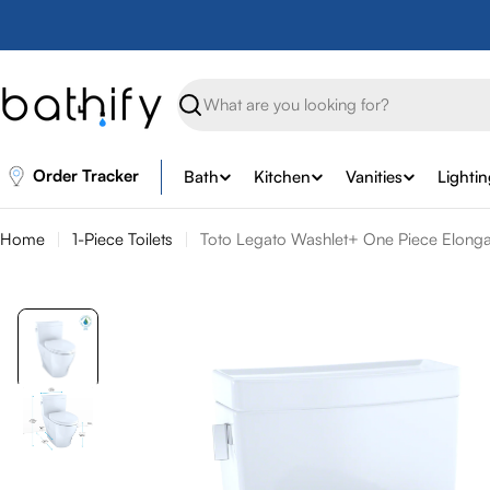
Skip
to
content
Search
Order Tracker
Bath
Kitchen
Vanities
Lighti
Home
1-Piece Toilets
Toto Legato Washlet+ One Piece Elongate