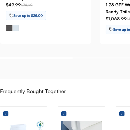
$49.99
1.28 GPF Wa
$74.99
Ready Toile
Save up to $25.00
$1,068.99
$
Save up t
Frequently Bought Together