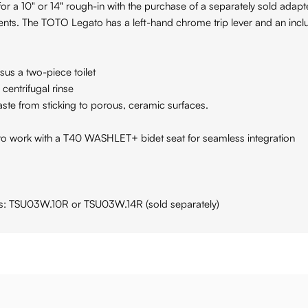
 for a 10" or 14" rough-in with the purchase of a separately sold ada
ts. The TOTO Legato has a left-hand chrome trip lever and an inc
sus a two-piece toilet
entrifugal rinse
e from sticking to porous, ceramic surfaces.
o work with a T40 WASHLET+ bidet seat for seamless integration
rts: TSU03W.10R or TSU03W.14R (sold separately)