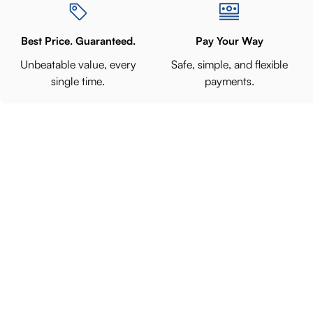
Best Price. Guaranteed.
Pay Your Way
Unbeatable value, every
Safe, simple, and flexible
single time.
payments.