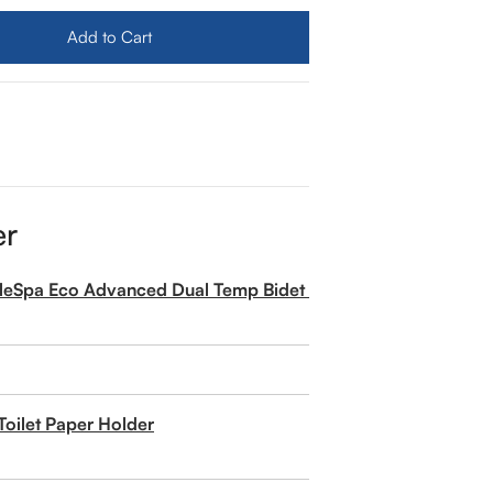
Add to Cart
er
pleSpa Eco Advanced Dual Temp Bidet Attachment
Toilet Paper Holder