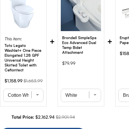
Brondell SimpleSpa
Erupt
This item:
+
+
Eco Advanced Dual
Pape
Toto Legato
Temp Bidet
Washlet+ One Piece
Attachment
Sale
$158
Elongated 1.28 GPF
pric
Universal Height
Price
$79.99
Skirted Toilet with
Cefiontect
Sale
Original
$1,158.99
$1,653.99
price
price
Sale price
Original price
Total Price:
$2,162.94
$2,901.94