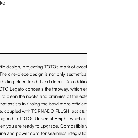
le design, projecting TOTOs mark of excellence: "People
e one-piece design is not only aesthetically pleasing, but also
hiding place for dirt and debris. An additional benefit of the
the TOTO Legato conceals the trapway, which enhances the elegant
wl to clean the nooks and crannies of the exterior trapway. The
ssists in rinsing the bowl more efficiently. This version of
ure, coupled with TORNADO FLUSH, assists to reduce the
esigned in TOTOs Universal Height, which allows for a more
r when you are ready to upgrade. Compatible with T40 WASHLET+
ine and power cord for seamless integration. The Legato