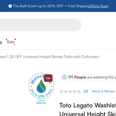
The Bath Event up to 60% OFF + Free Shipping
(Shop Now)
ng
Sale
d 1.28 GPF Universal Height Skirted Toilet with Cefiontect
171
People
are watching this 
Sale
(0)
Write A Review
No
rating
value.
Toto Legato Washle
Same
page
Universal Height Ski
link.