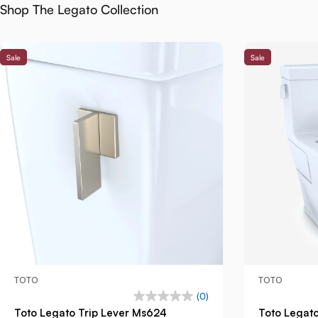
Shop The Legato Collection
Sale
Sale
TOTO
TOTO
(0)
Toto Legato Trip Lever Ms624
Toto Legat