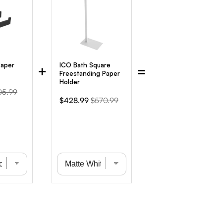
Paper
ICO Bath Square
+
=
Freestanding Paper
Holder
ginal
05.99
Sale
Original
$428.99
$570.99
ce
price
price