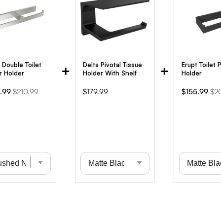
 Double Toilet
Delta Pivotal Tissue
Erupt Toilet 
+
+
r Holder
Holder With Shelf
Holder
Original
Price
Sale
Ori
.99
$210.99
$179.99
$155.99
$2
e
price
price
pri