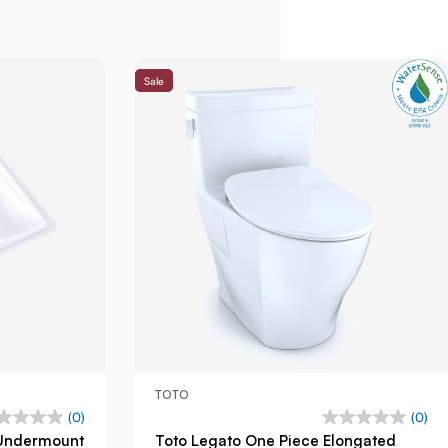
Sale
TOTO
(0)
(0)
 Undermount
Toto Legato One Piece Elongated