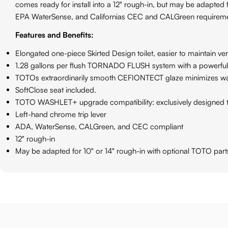
comes ready for install into a 12" rough-in, but may be adapted
EPA WaterSense, and Californias CEC and CALGreen requiremen
Features and Benefits:
Elongated one-piece Skirted Design toilet, easier to maintain ver
1.28 gallons per flush TORNADO FLUSH system with a powerful c
TOTOs extraordinarily smooth CEFIONTECT glaze minimizes wast
SoftClose seat included.
TOTO WASHLET+ upgrade compatibility: exclusively designed t
Left-hand chrome trip lever
ADA, WaterSense, CALGreen, and CEC compliant
12" rough-in
May be adapted for 10" or 14" rough-in with optional TOTO pa