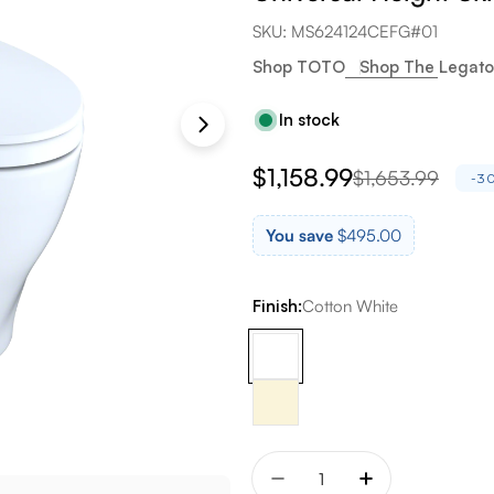
SKU:
MS624124CEFG#01
Shop TOTO
Shop The Legato
In stock
$1,158.99
$1,653.99
Sale
Regular
-3
price
price
You save
$495.00
Finish:
Cotton White
Quantity
Decrease quantity for To
Increase quant