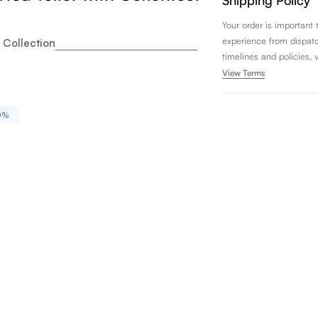
Shipping Policy
Your order is important
experience from dispatch 
 Collection
timelines and policies, 
View Terms
0%
to Legato Washlet+ One Piece Elongated 1.28 GPF Univers
ity for Toto Legato Washlet+ One Piece Elongated 1.28 GP