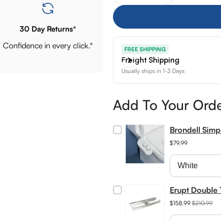
30 Day Returns*
Confidence in every click.*
FREE SHIPPING
Freight Shipping
Usually ships in 1-3 Days
Add To Your Ord
Brondell Sim
$79.99
Erupt Double 
$158.99
$210.99