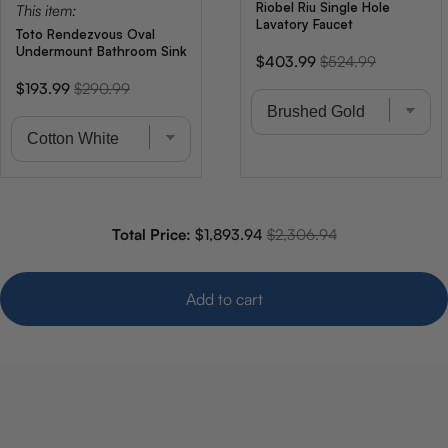
Riobel Riu Single Hole
This item:
Lavatory Faucet
Toto Rendezvous Oval
Undermount Bathroom Sink
Sale
Original
$403.99
$524.99
price
price
Sale
Original
$193.99
$290.99
price
price
Sale price
Original price
Total Price:
$1,893.94
$2,306.94
Add to cart