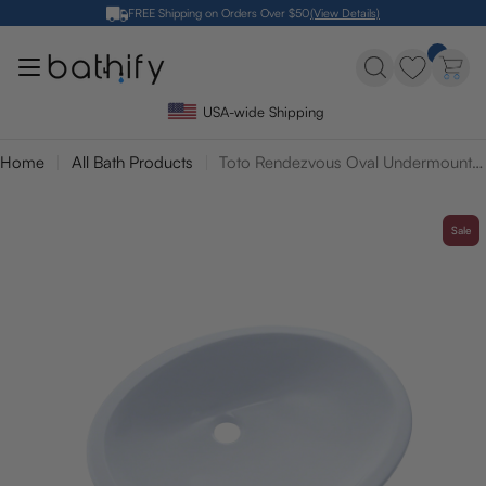
Skip
FREE Shipping on Orders Over $50
(View Details)
to
content
USA-wide Shipping
Home
All Bath Products
Toto Rendezvous Oval Undermount Bathroom Sink
Sale