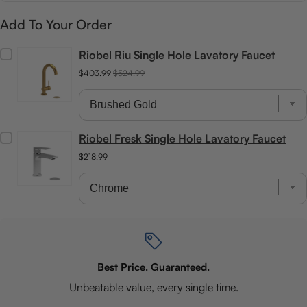
Add To Your Order
Riobel Riu Single Hole Lavatory Faucet
$403.99
$524.99
Riobel Fresk Single Hole Lavatory Faucet
$218.99
Best Price. Guaranteed.
Unbeatable value, every single time.