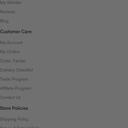
My Wishlist
Reviews
Blog
Customer Care
My Account
My Orders
Order Tracker
Delivery Checklist
Trade Program
Affiliate Program
Contact Us
Store Policies
Shipping Policy