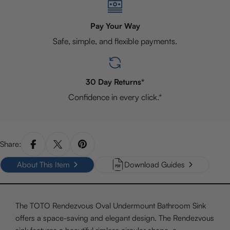
Pay Your Way
Safe, simple, and flexible payments.
30 Day Returns*
Confidence in every click.*
Share:
About This Item
Download Guides
The TOTO Rendezvous Oval Undermount Bathroom Sink
offers a space-saving and elegant design. The Rendezvous