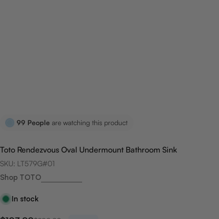
99
People
are watching this product
Toto Rendezvous Oval Undermount Bathroom Sink
SKU:
LT579G#01
Shop TOTO
In stock