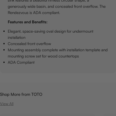
sink features a beautiful rimless circular shape, a
generously wide basin, and concealed front overflow. The
Rendezvous is ADA compliant.
Features and Benefits:
Elegant, space-saving oval design for undermount
installation
Concealed front overflow
Mounting assembly complete with installation template and
mounting screw set for wood countertops
ADA Compliant
Shop More from TOTO
View All