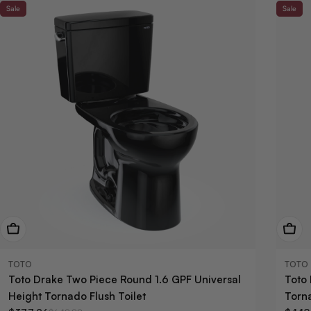
Sale
Sale
View Now
View
TOTO
TOTO
Toto Drake Two Piece Round 1.6 GPF Universal
Toto
Height Tornado Flush Toilet
Torna