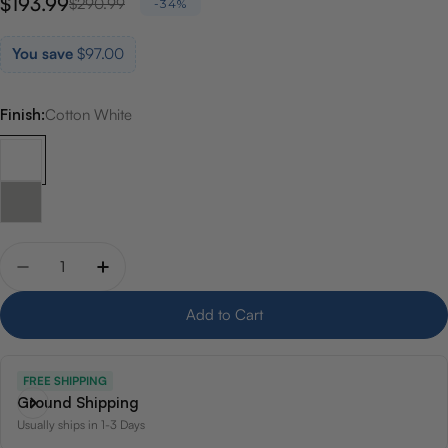
$193.99
Sale
Regular
$290.99
-34%
price
price
You save
$97.00
Finish:
Cotton White
Quantity
Decrease quantity for Toto Rendezvous Oval Underm
Increase quantity for Toto Rendezvous Ova
Add to Cart
FREE SHIPPING
Ground Shipping
Usually ships in 1-3 Days