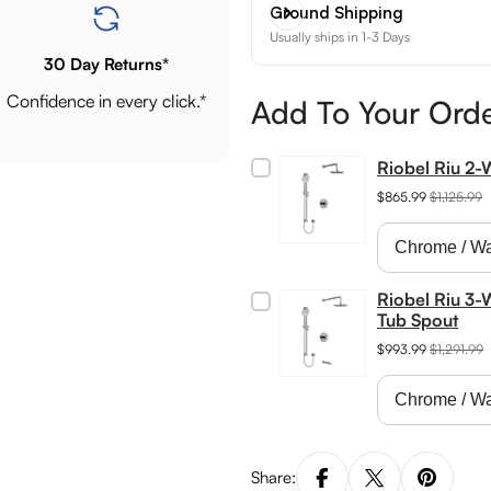
Ground Shipping
Usually ships in 1-3 Days
30 Day Returns*
Confidence in every click.*
Add To Your Ord
Riobel Riu 2
$865.99
$1,125.99
Riobel Riu 3-
Tub Spout
$993.99
$1,291.99
Share: