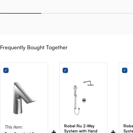
Frequently Bought Together
Riobel Riu 2-Way
Riob
This item:
+
+
System with Hand
Syst