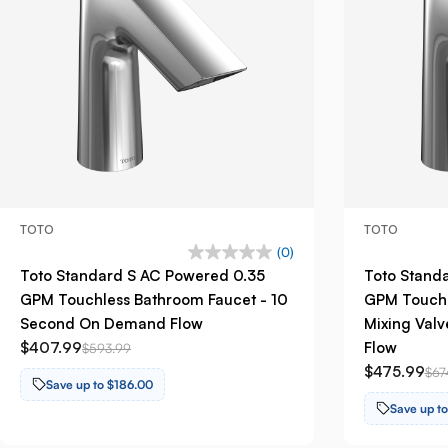
TOTO
TOTO
(0)
Toto Standard S AC Powered 0.35
Toto Stand
GPM Touchless Bathroom Faucet - 10
GPM Touchl
Second On Demand Flow
Mixing Val
$407.99
Flow
$593.99
$475.99
$67
Save up to $186.00
Save up t