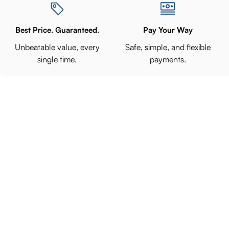
Best Price. Guaranteed.
Pay Your Way
Unbeatable value, every
Safe, simple, and flexible
single time.
payments.