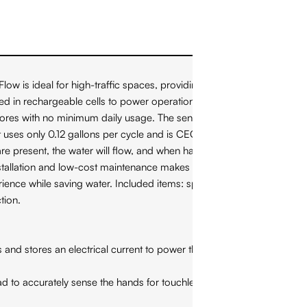
 ideal for high-traffic spaces, providing an elegant water
ed in rechargeable cells to power operation of the faucet. No
ores with no minimum daily usage. The sensor is strategically
 uses only 0.12 gallons per cycle and is CEC and CALGreen
e present, the water will flow, and when hands are removed,
stallation and low-cost maintenance makes this faucet practical,
ience while saving water. Included items: spout, operating
tion.
es an electrical current to power the faucet. It is highly
 accurately sense the hands for touchless use. The sensor