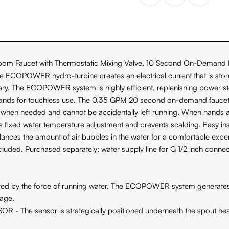
ucet with Thermostatic Mixing Valve, 10 Second On-Demand Flow is
he ECOPOWER hydro-turbine creates an electrical current that is stor
ary. The ECOPOWER system is highly efficient, replenishing power st
 hands for touchless use. The 0.35 GPM 20 second on-demand faucet
hen needed and cannot be accidentally left running. When hands ar
ws fixed water temperature adjustment and prevents scalding. Easy in
nces the amount of air bubbles in the water for a comfortable exper
cluded. Purchased separately: water supply line for G 1/2 inch connec
 force of running water. The ECOPOWER system generates and stor
sage.
sensor is strategically positioned underneath the spout head to