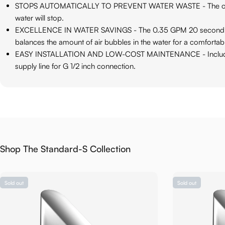
STOPS AUTOMATICALLY TO PREVENT WATER WASTE - The on-dema
water will stop.
EXCELLENCE IN WATER SAVINGS - The 0.35 GPM 20 second on-d
balances the amount of air bubbles in the water for a comfortab
EASY INSTALLATION AND LOW-COST MAINTENANCE - Included item
supply line for G 1/2 inch connection.
Shop The Standard-S Collection
Sold out
Sold out