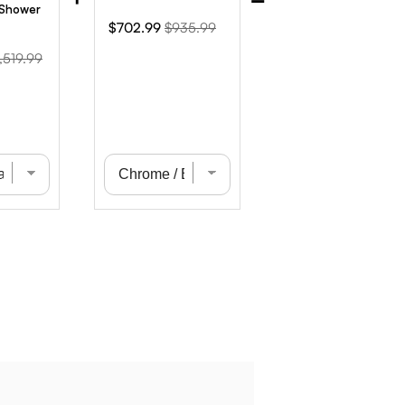
 Shower
Sale
Original
$702.99
$935.99
price
price
iginal
,519.99
ice