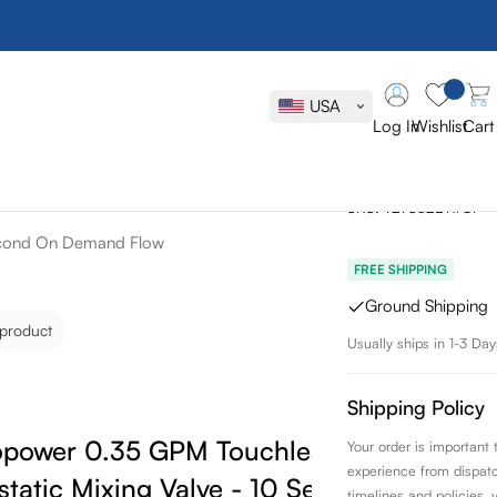
Toto Stand
Touchless B
USA
Thermostati
Log In
Wishlist
Cart
On Demand 
SKU:
T27S32ET#CP
Second On Demand Flow
FREE SHIPPING
Ground Shipping
 product
Usually ships in 1-3 Day
Shipping Policy
copower 0.35 GPM Touchless Bathroom
Your order is important
experience from dispatch 
tatic Mixing Valve - 10 Second On
timelines and policies, 