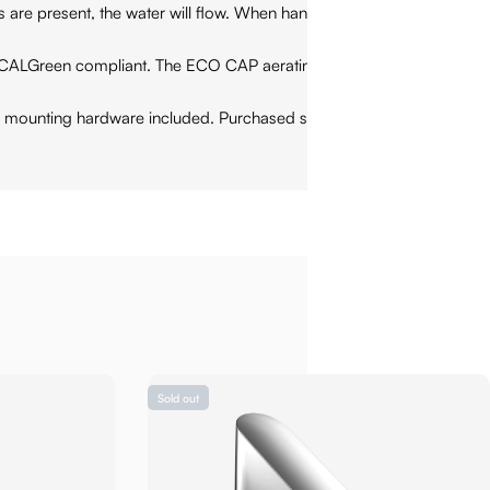
present, the water will flow. When hands are removed, the
CALGreen compliant. The ECO CAP aerating technology
mounting hardware included. Purchased separately: water
Sold out