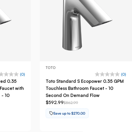
TOTO
(0)
(0)
red 0.35
Toto Standard S Ecopower 0.35 GPM
Faucet with
Touchless Bathroom Faucet - 10
 - 10
Second On Demand Flow
$592.99
$862.99
Save up to $270.00