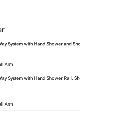
er
-Way System with Hand Shower and Shower Head
Way System with Hand Shower Rail, Shower Head and