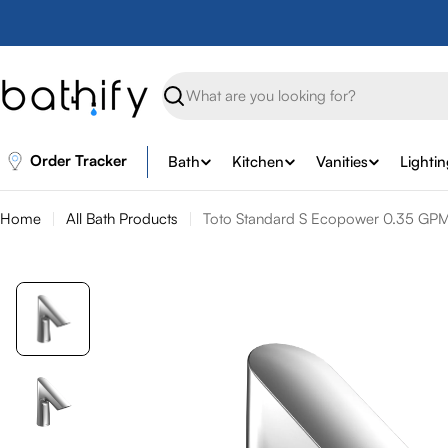
Skip
to
content
Search
Order Tracker
Bath
Kitchen
Vanities
Lighti
Home
All Bath Products
Toto Standard S Ecopower 0.35 GPM 