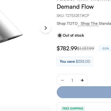
Demand Flow
SKU:
T27S32ET#CP
Shop TOTO
Shop The Standa
Out of stock
$782.99
$1,137.99
Sale
Regular
-32%
price
price
You save
$355.00
Quantity
Decrease quantity for T
Increase quan
FREE SHIPPING