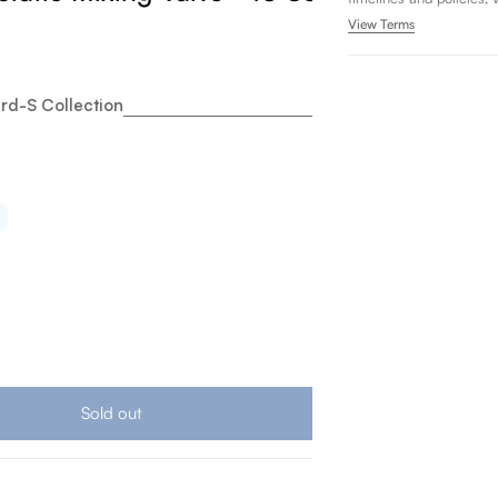
View Terms
rd-S Collection
oto Standard S Ecopower 0.35 GPM Touchless Bathroom 
tity for Toto Standard S Ecopower 0.35 GPM Touchless B
Sold out