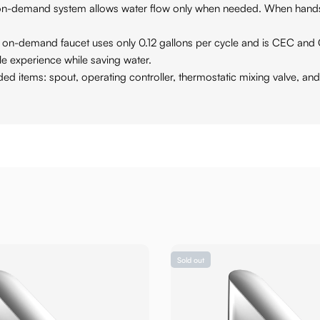
nd system allows water flow only when needed. When hands are 
emand faucet uses only 0.12 gallons per cycle and is CEC and 
le experience while saving water.
s: spout, operating controller, thermostatic mixing valve, and 
Sold out