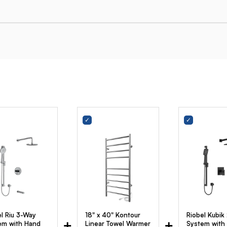
el Riu 3-Way
18" x 40" Kontour
Riobel Kubik
+
+
em with Hand
Linear Towel Warmer
System with