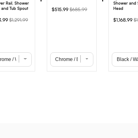
er Rail, Shower
Shower and
 and Tub Spout
Head
Sale
Original
$515.99
$685.99
price
price
Original
Sale
Or
3.99
$1,291.99
$1,168.99
$1
e
price
price
pr