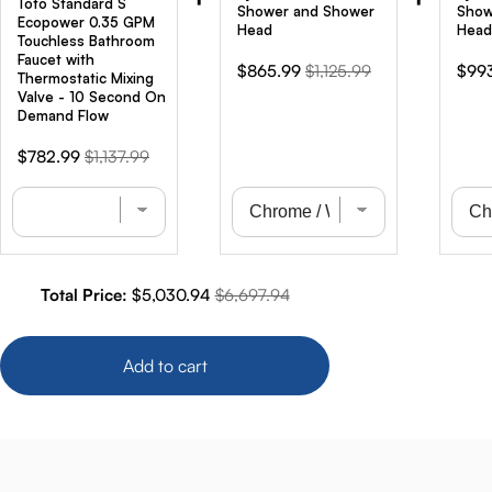
Toto Standard S
Shower and Shower
Show
Ecopower 0.35 GPM
Head
Head
Touchless Bathroom
Faucet with
Sale
Original
Sale
$865.99
$1,125.99
$99
Thermostatic Mixing
price
price
pric
Valve - 10 Second On
Demand Flow
Sale
Original
$782.99
$1,137.99
price
price
Sale price
Original price
Total Price:
$5,030.94
$6,697.94
Add to cart