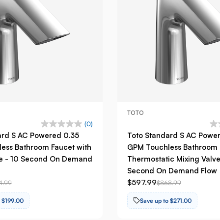
TOTO
(0)
ard S AC Powered 0.35
Toto Standard S AC Powe
ess Bathroom Faucet with
GPM Touchless Bathroom 
ve - 10 Second On Demand
Thermostatic Mixing Valve
Second On Demand Flow
$597.99
4.99
$868.99
o $199.00
Save up to $271.00