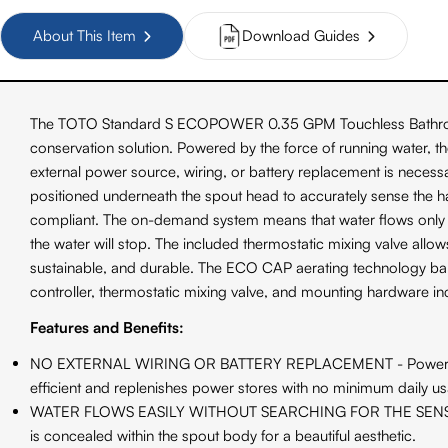
About This Item
Download Guides
The TOTO Standard S ECOPOWER 0.35 GPM Touchless Bathroom Fa
conservation solution. Powered by the force of running water, t
external power source, wiring, or battery replacement is necess
positioned underneath the spout head to accurately sense the
compliant. The on-demand system means that water flows only w
the water will stop. The included thermostatic mixing valve allo
sustainable, and durable. The ECO CAP aerating technology bala
controller, thermostatic mixing valve, and mounting hardware in
Features and Benefits:
NO EXTERNAL WIRING OR BATTERY REPLACEMENT - Powered by the
efficient and replenishes power stores with no minimum daily u
WATER FLOWS EASILY WITHOUT SEARCHING FOR THE SENSOR - The 
is concealed within the spout body for a beautiful aesthetic.