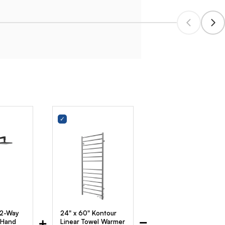
 2-Way
24" x 60" Kontour
+
=
 Hand
Linear Towel Warmer