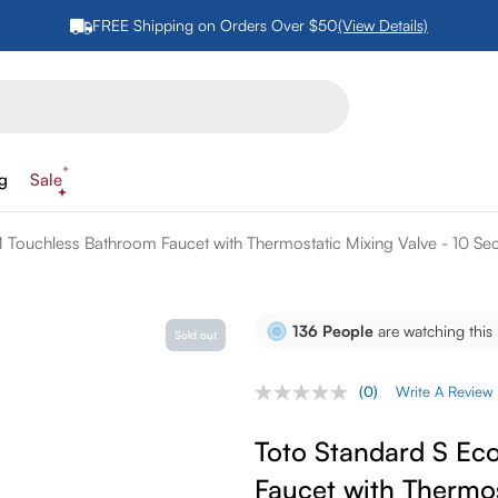
FREE Shipping on Orders Over $50
(View Details)
ng
Sale
Touchless Bathroom Faucet with Thermostatic Mixing Valve - 10 
136
People
are watching this
Sold out
(0)
Write A Review
No
rating
value.
Toto Standard S E
Same
page
Faucet with Thermos
link.