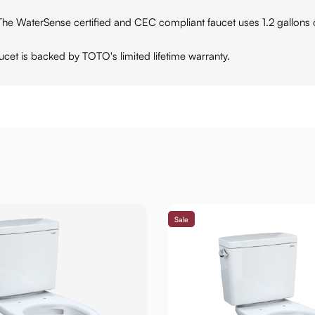
Sense certified and CEC compliant faucet uses 1.2 gallons of w
et is backed by TOTO's limited lifetime warranty.
Sale