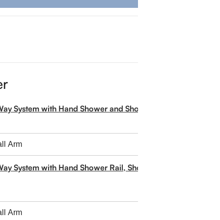
er
-Way System with Hand Shower and Shower Head
Way System with Hand Shower Rail, Shower Head and