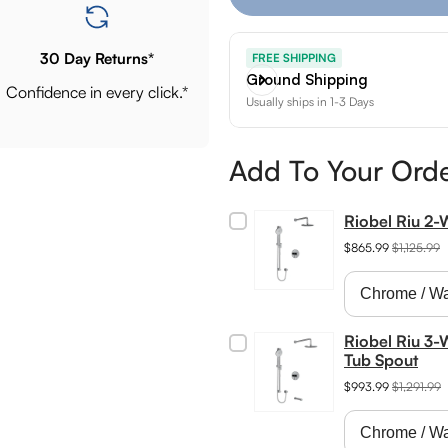
30 Day Returns*
FREE SHIPPING
Ground Shipping
Confidence in every click.*
Usually ships in 1-3 Days
Add To Your Ord
Riobel Riu 2
$865.99
$1,125.99
Riobel Riu 3-
Tub Spout
$993.99
$1,291.99