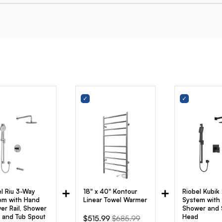
+
+
el Riu 3-Way
18" x 40" Kontour
Riobel Kubik
em with Hand
Linear Towel Warmer
System with
er Rail, Shower
Shower and
 and Tub Spout
Head
Sale
Original
$515.99
$685.99