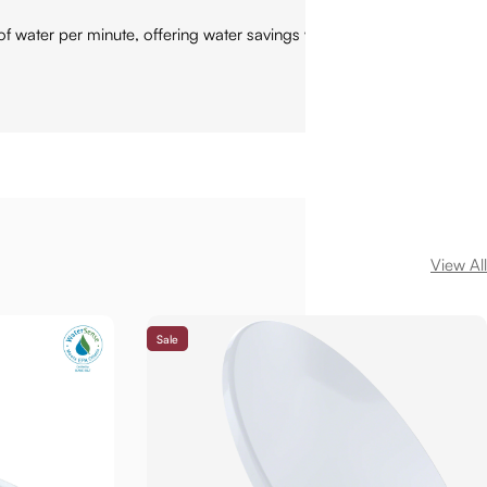
ater per minute, offering water savings with no compromise
View All
Sale