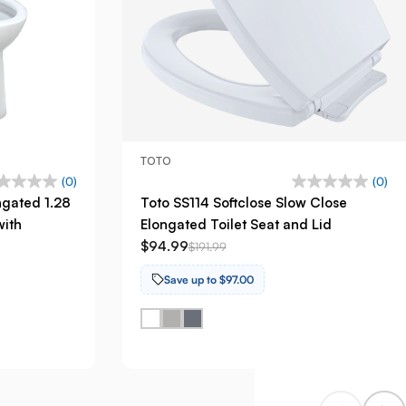
TOTO
(0)
(0)
ngated 1.28
Toto SS114 Softclose Slow Close
with
Elongated Toilet Seat and Lid
$94.99
$191.99
Save up to $97.00