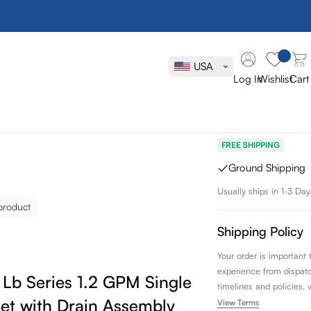
Toto Tls013
Single Hand
USA
with Drain 
Log In
Wishlist
Cart
SKU:
TLS01301U#CP
FREE SHIPPING
Ground Shipping
Usually ships in 1-3 Day
product
Shipping Policy
Your order is important
experience from dispatch 
Lb Series 1.2 GPM Single Handle
timelines and policies, 
et with Drain Assembly
View Terms