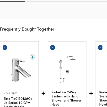
Frequently Bought Together
+
+
Riobel Riu 2-Way
Riob
This item:
System with Hand
Syst
Toto Tls01301U#Cp
Shower and Shower
Show
Lb Series 1.2 GPM
Head
Head
Single Handle