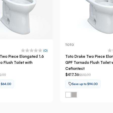
TOTO
(0)
Two Piece Elongated 1.6
Toto Drake Two Piece Elo
 Flush Toilet with
GPF Tornado Flush Toilet 
Cefiontect
$417.36
2.99
$510.99
o $64.00
Save up to $94.00