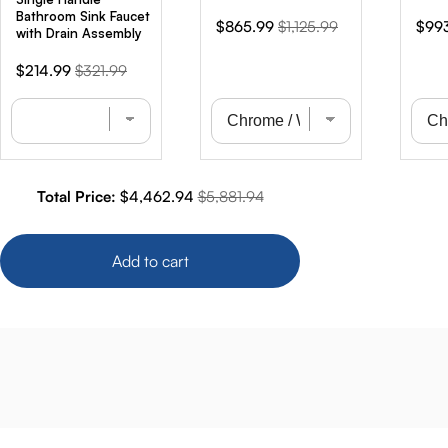
Bathroom Sink Faucet
Sale
Original
Sale
$865.99
$1,125.99
$99
with Drain Assembly
price
price
pric
Sale
Original
$214.99
$321.99
price
price
Sale price
Original price
Total Price:
$4,462.94
$5,881.94
Add to cart