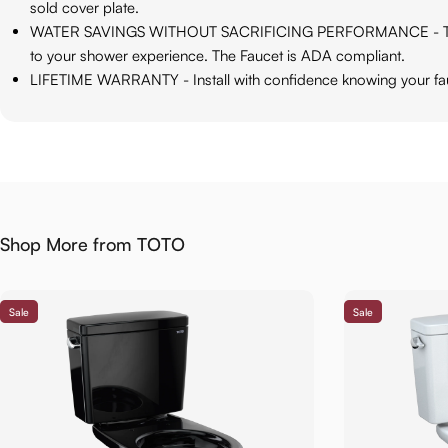
sold cover plate.
WATER SAVINGS WITHOUT SACRIFICING PERFORMANCE - The Water
to your shower experience. The Faucet is ADA compliant.
LIFETIME WARRANTY - Install with confidence knowing your fauc
Shop More from TOTO
Sale
Sale