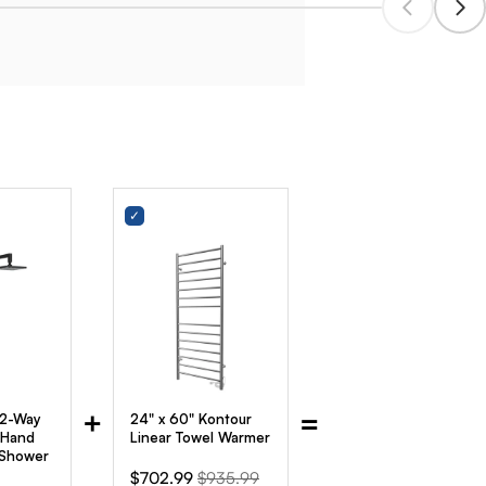
+
=
 2-Way
24" x 60" Kontour
 Hand
Linear Towel Warmer
 Shower
Sale
Original
$702.99
$935.99