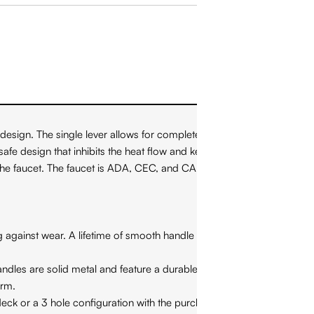
esign. The single lever allows for complete control over water
safe design that inhibits the heat flow and keeps the handle from
 the faucet. The faucet is ADA, CEC, and CALGreen compliant.
against wear. A lifetime of smooth handle control at your
ndles are solid metal and feature a durable finish. NEVER
arm.
eck or a 3 hole configuration with the purchase of a separately