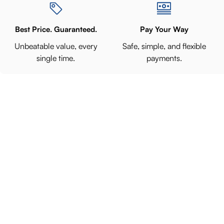
Best Price. Guaranteed.
Pay Your Way
Unbeatable value, every
Safe, simple, and flexible
single time.
payments.