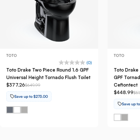
TOTO
TOTO
(0)
Toto Drake Two Piece Round 1.6 GPF
Toto Drake 
Universal Height Tornado Flush Toilet
GPF Tornado
$377.26
Cefiontect
$649.99
$448.99
$51
Save up to $273.00
Save up t