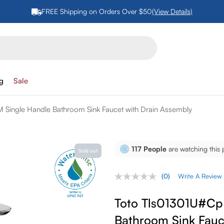
FREE Shipping on Orders Over $50
(View Details)
ng
Sale
 Single Handle Bathroom Sink Faucet with Drain Assembly
117
People
are watching this 
Sold out
(0)
Write A Review
No
rating
value.
Toto Tls01301U#Cp 
Same
page
Bathroom Sink Fauc
link.