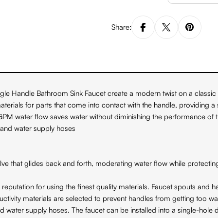
Share:
le Handle Bathroom Sink Faucet create a modern twist on a classic d
rials for parts that come into contact with the handle, providing a 
2 GPM water flow saves water without diminishing the performance of
 and water supply hoses
hat glides back and forth, moderating water flow while protecting 
ation for using the finest quality materials. Faucet spouts and ha
y materials are selected to prevent handles from getting too w
 water supply hoses. The faucet can be installed into a single-hole d