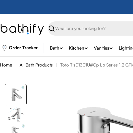
Skip
to
content
Search
Order Tracker
Bath
Kitchen
Vanities
Lighti
Home
All Bath Products
Toto Tls01301U#Cp Lb Series 1.2 GPM