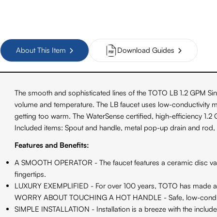
About This Item
Download Guides
The smooth and sophisticated lines of the TOTO LB 1.2 GPM Sing
volume and temperature. The LB faucet uses low-conductivity mate
getting too warm. The WaterSense certified, high-efficiency 1.
Included items: Spout and handle, metal pop-up drain and rod,
Features and Benefits:
A SMOOTH OPERATOR - The faucet features a ceramic disc valve t
fingertips.
LUXURY EXEMPLIFIED - For over 100 years, TOTO has made a reput
WORRY ABOUT TOUCHING A HOT HANDLE - Safe, low-conductivit
SIMPLE INSTALLATION - Installation is a breeze with the included