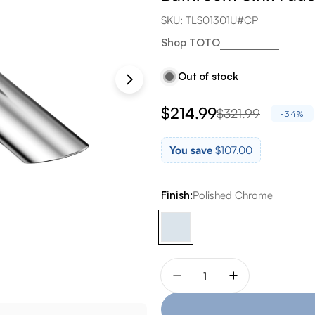
SKU:
TLS01301U#CP
Shop TOTO
Out of stock
$214.99
$321.99
Sale
Regular
-34%
price
price
You save
$107.00
Finish:
Polished Chrome
Quantity
Decrease quantity for T
Increase quant